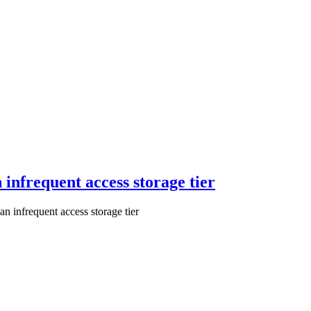
 infrequent access storage tier
n infrequent access storage tier