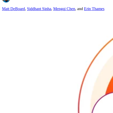
Matt DeBoard
,
Siddhant Sinha
,
Mengqi Chen
,
and
Erin Thames