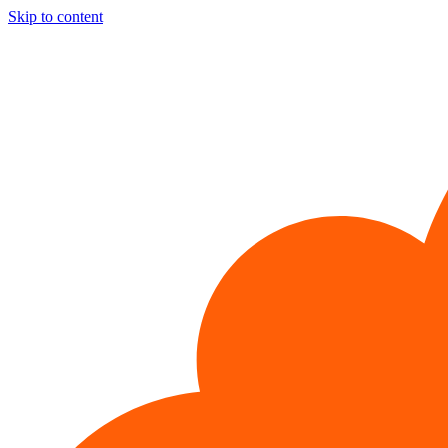
Skip to content