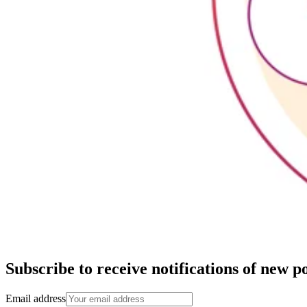
Subscribe to receive notifications of new po
Email address