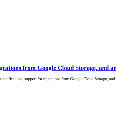
igrations from Google Cloud Storage, and an
 notifications, support for migrations from Google Cloud Storage, and a