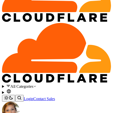
All Categories
Login
Contact Sales