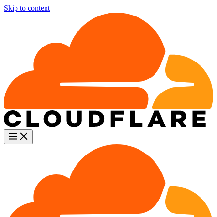
Skip to content