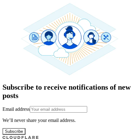
Subscribe to receive notifications of new
posts
Email address
We’ll never share your email address.
Subscribe