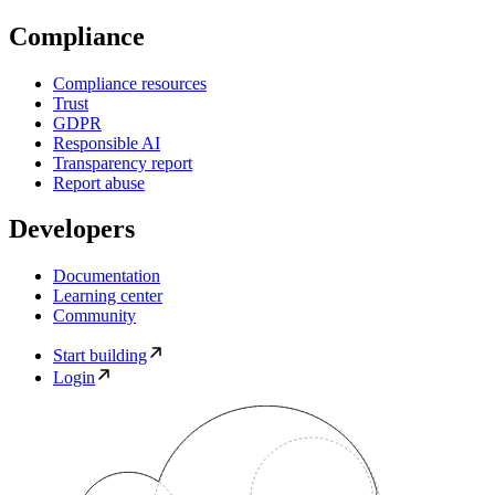
Compliance
Compliance resources
Trust
GDPR
Responsible AI
Transparency report
Report abuse
Developers
Documentation
Learning center
Community
Start building
Login