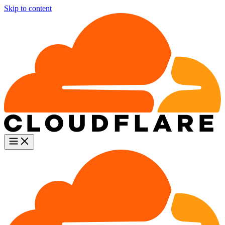
Skip to content