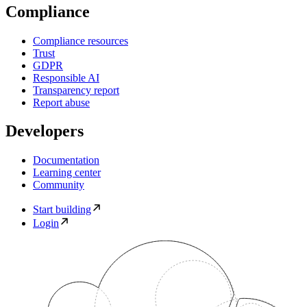
Compliance
Compliance resources
Trust
GDPR
Responsible AI
Transparency report
Report abuse
Developers
Documentation
Learning center
Community
Start building
Login