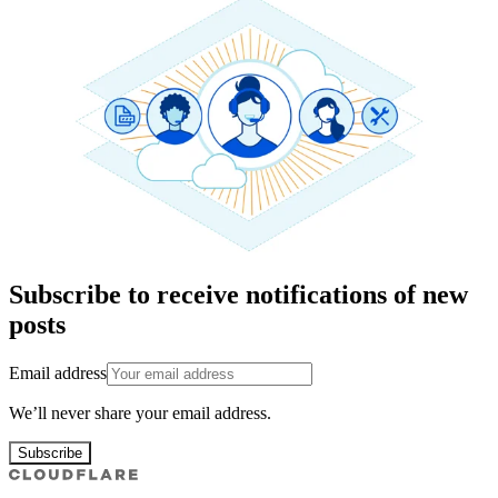
Subscribe to receive notifications of new
posts
Email address
We’ll never share your email address.
Subscribe