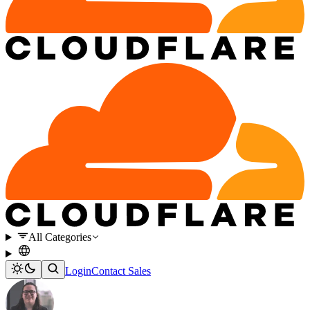
All Categories
Login
Contact Sales