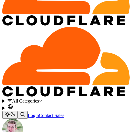
All Categories
Login
Contact Sales