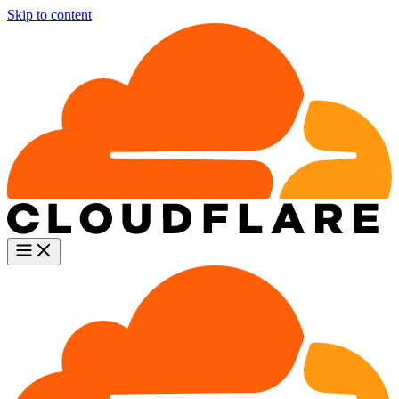
Skip to content