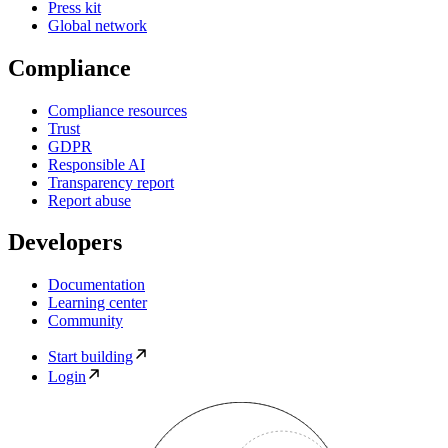
Press kit
Global network
Compliance
Compliance resources
Trust
GDPR
Responsible AI
Transparency report
Report abuse
Developers
Documentation
Learning center
Community
Start building
Login