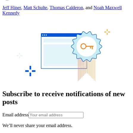
Jeff Hiner
,
Matt Schulte
,
Thomas Calderon
,
and
Noah Maxwell
Kennedy
Subscribe to receive notifications of new
posts
Email address
We’ll never share your email address.