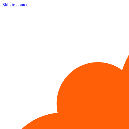
Skip to content