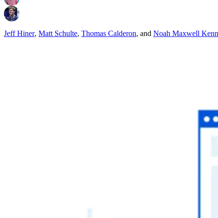
Jeff Hiner
,
Matt Schulte
,
Thomas Calderon
,
and
Noah Maxwell Ken