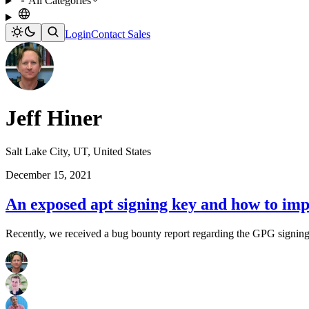
All Categories
Login
Contact Sales
Jeff Hiner
Salt Lake City, UT, United States
December 15, 2021
An exposed apt signing key and how to imp
Recently, we received a bug bounty report regarding the GPG signing