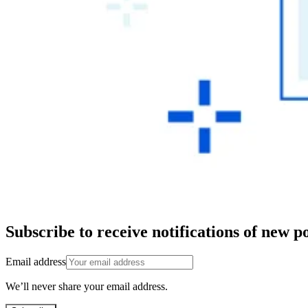
Subscribe to receive notifications of new po
Email address
We’ll never share your email address.