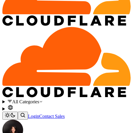
All Categories
Login
Contact Sales