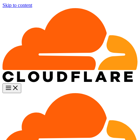
Skip to content