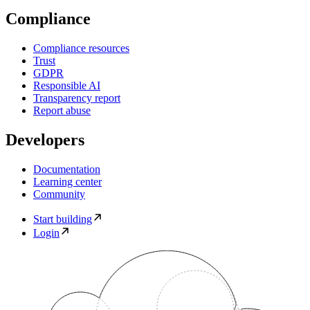
Compliance
Compliance resources
Trust
GDPR
Responsible AI
Transparency report
Report abuse
Developers
Documentation
Learning center
Community
Start building
Login