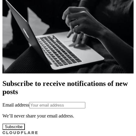
Subscribe to receive notifications of new
posts
Email address
We’ll never share your email address.
Subscribe