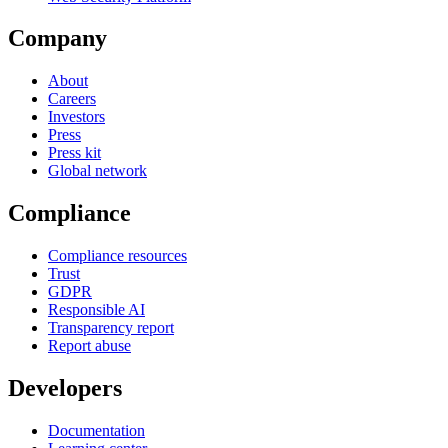
Company
About
Careers
Investors
Press
Press kit
Global network
Compliance
Compliance resources
Trust
GDPR
Responsible AI
Transparency report
Report abuse
Developers
Documentation