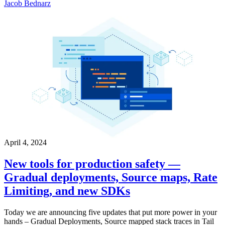
Jacob Bednarz
April 4, 2024
New tools for production safety —
Gradual deployments, Source maps, Rate
Limiting, and new SDKs
Today we are announcing five updates that put more power in your
hands – Gradual Deployments, Source mapped stack traces in Tail