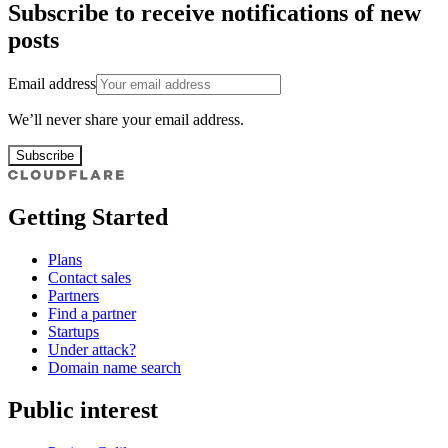
Subscribe to receive notifications of new
posts
Email address
We’ll never share your email address.
Subscribe
Getting Started
Plans
Contact sales
Partners
Find a partner
Startups
Under attack?
Domain name search
Public interest