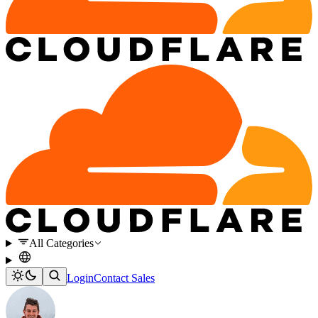
All Categories
Login
Contact Sales