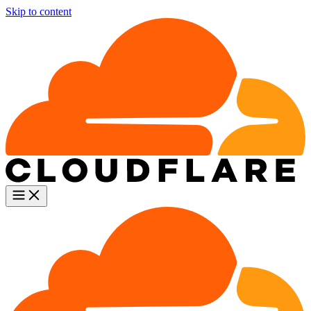
Skip to content