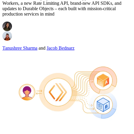
Workers, a new Rate Limiting API, brand-new API SDKs, and
updates to Durable Objects – each built with mission-critical
production services in mind
Tanushree Sharma
and
Jacob Bednarz