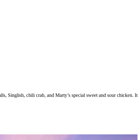
 Singlish, chili crab, and Marty’s special sweet and sour chicken. It