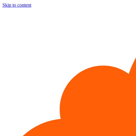
Skip to content