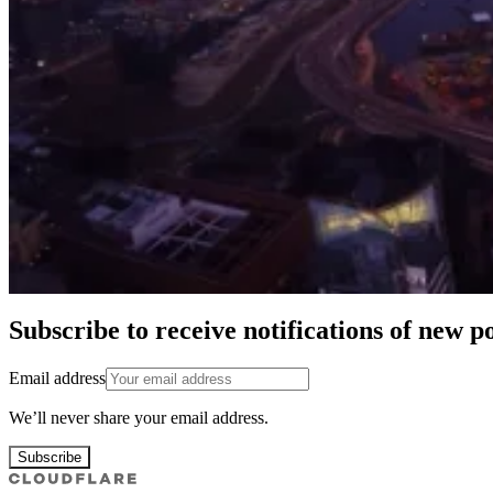
Subscribe to receive notifications of new po
Email address
We’ll never share your email address.
Subscribe