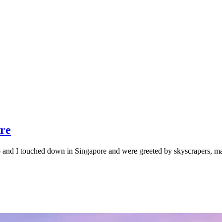
re
nd I touched down in Singapore and were greeted by skyscrapers, malls,