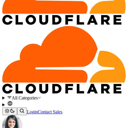
All Categories
Login
Contact Sales