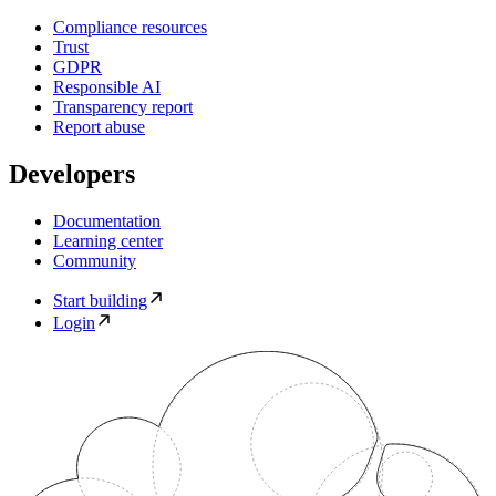
Compliance resources
Trust
GDPR
Responsible AI
Transparency report
Report abuse
Developers
Documentation
Learning center
Community
Start building
Login