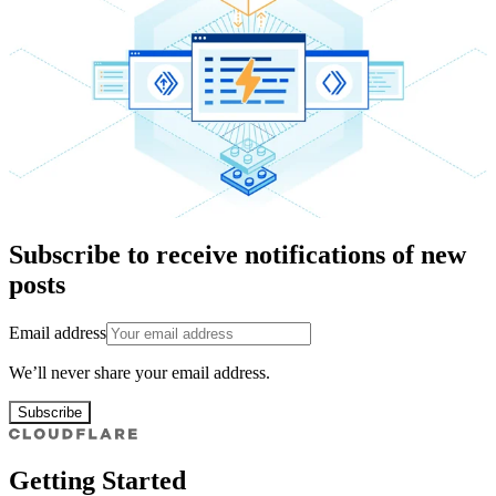
Subscribe to receive notifications of new
posts
Email address
We’ll never share your email address.
Subscribe
Getting Started