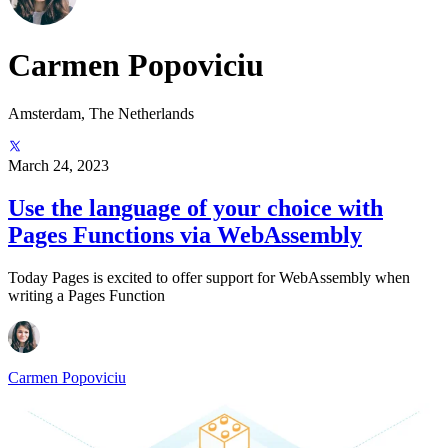
Carmen Popoviciu
Amsterdam, The Netherlands
March 24, 2023
Use the language of your choice with
Pages Functions via WebAssembly
Today Pages is excited to offer support for WebAssembly when
writing a Pages Function
Carmen Popoviciu