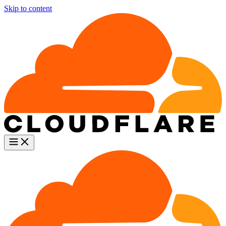
Skip to content