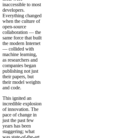
inaccessible to most
developers.
Everything changed
when the culture of
open-source
collaboration — the
same force that built
the modern Internet
— collided with
machine learning,
as researchers and
companies began
publishing not just
their papers, but
their model weights
and code.
This ignited an
incredible explosion
of innovation. The
pace of change in
just the past few
years has been
staggering; what
was state-of-the-art