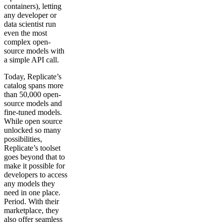
containers), letting
any developer or
data scientist run
even the most
complex open-
source models with
a simple API call.
Today, Replicate’s
catalog spans more
than 50,000 open-
source models and
fine-tuned models.
While open source
unlocked so many
possibilities,
Replicate’s toolset
goes beyond that to
make it possible for
developers to access
any models they
need in one place.
Period. With their
marketplace, they
also offer seamless