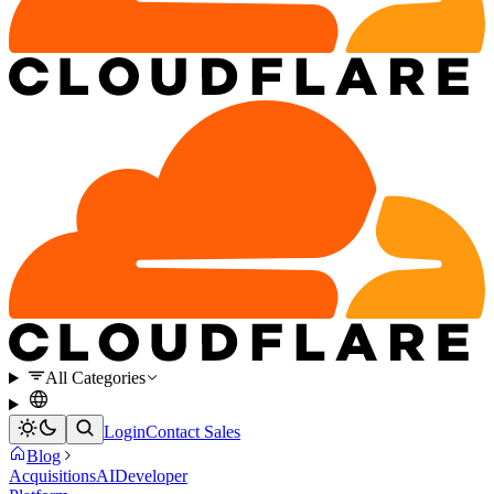
All Categories
Login
Contact Sales
Blog
Acquisitions
AI
Developer