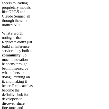
access to leading
proprietary models
like GPT-5 and
Claude Sonnet, all
through the same
unified API.
What’s worth
noting is that
Replicate didn't just
build an inference
service; they built a
community
. So
much innovation
happens through
being inspired by
what others are
doing, iterating on
it, and making it
better. Replicate has
become the
definitive hub for
developers to
discover, share,
fine-tune, and