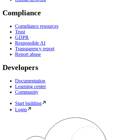
Compliance
Compliance resources
Trust
GDPR
Responsible AI
Transparency report
Report abuse
Developers
Documentation
Learning center
Community
Start building
Login