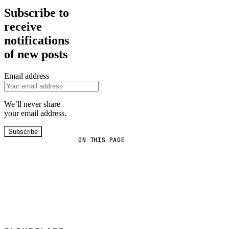
Subscribe to
receive
notifications
of new posts
Email address
We’ll never share
your email address.
Subscribe
ON THIS PAGE