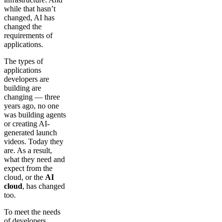
while that hasn’t
changed, AI has
changed the
requirements of
applications.
The types of
applications
developers are
building are
changing — three
years ago, no one
was building agents
or creating AI-
generated launch
videos. Today they
are. As a result,
what they need and
expect from the
cloud, or the
AI
cloud
, has changed
too.
To meet the needs
of developers,