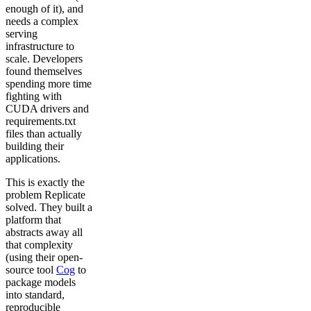
enough of it), and
needs a complex
serving
infrastructure to
scale. Developers
found themselves
spending more time
fighting with
CUDA drivers and
requirements.txt
files than actually
building their
applications.
This is exactly the
problem Replicate
solved. They built a
platform that
abstracts away all
that complexity
(using their open-
source tool
Cog
to
package models
into standard,
reproducible