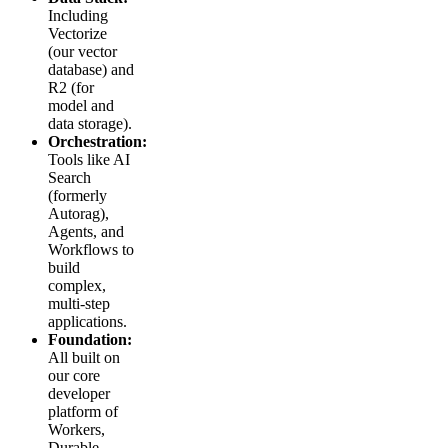
Including
Vectorize
(our vector
database) and
R2 (for
model and
data storage).
Orchestration:
Tools like AI
Search
(formerly
Autorag),
Agents, and
Workflows to
build
complex,
multi-step
applications.
Foundation:
All built on
our core
developer
platform of
Workers,
Durable