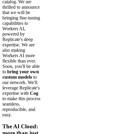
catalog. We are
thrilled to announce
that we will be
bringing fine-tuning
capabilities to
Workers AI,
powered by
Replicate's deep
expertise. We are
also making
Workers AI more
flexible than ever.
Soon, you'll be able
to
bring your own
custom models
to
our network. We'll
leverage Replicate's
expertise with
Cog
to make this process
seamless,
reproducible, and
easy.
The AI Cloud:
more than just