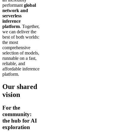
performant
global
network and
serverless
inference
platform
. Together,
we can deliver the
best of both worlds:
the most
comprehensive
selection of models,
runnable on a fast,
reliable, and
affordable inference
platform.
Our shared
vision
For the
community:
the hub for AI
exploration