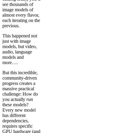
see thousands of
image models of
almost every flavor,
each iterating on the
previous.
This happened not
just with image
models, but video,
audio, language
models and
more….
But this incredible,
community-driven
progress creates a
massive practical
challenge: How do
you actually
run
these models?
Every new model
has different
dependencies,
requires specific
GPU hardware (and