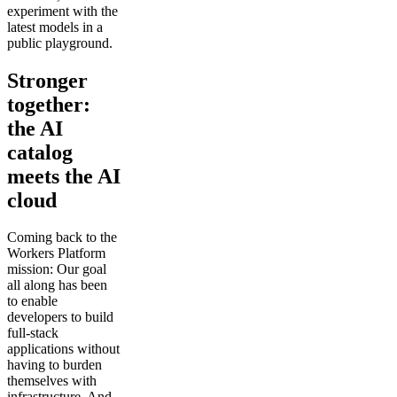
experiment with the
latest models in a
public playground.
Stronger
together:
the AI
catalog
meets the AI
cloud
Coming back to the
Workers Platform
mission: Our goal
all along has been
to enable
developers to build
full-stack
applications without
having to burden
themselves with
infrastructure. And