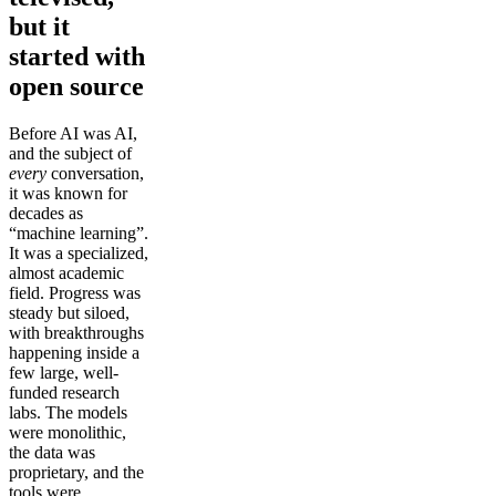
but it
started with
open source
Before AI was AI,
and the subject of
every
conversation,
it was known for
decades as
“machine learning”.
It was a specialized,
almost academic
field. Progress was
steady but siloed,
with breakthroughs
happening inside a
few large, well-
funded research
labs. The models
were monolithic,
the data was
proprietary, and the
tools were