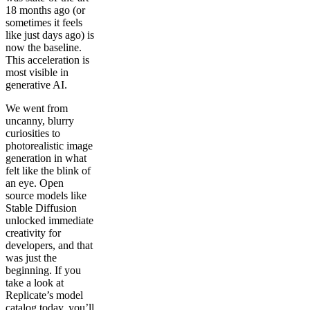
18 months ago (or
sometimes it feels
like just days ago) is
now the baseline.
This acceleration is
most visible in
generative AI.
We went from
uncanny, blurry
curiosities to
photorealistic image
generation in what
felt like the blink of
an eye. Open
source models like
Stable Diffusion
unlocked immediate
creativity for
developers, and that
was just the
beginning. If you
take a look at
Replicate’s model
catalog today, you’ll