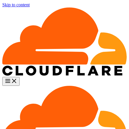
Skip to content