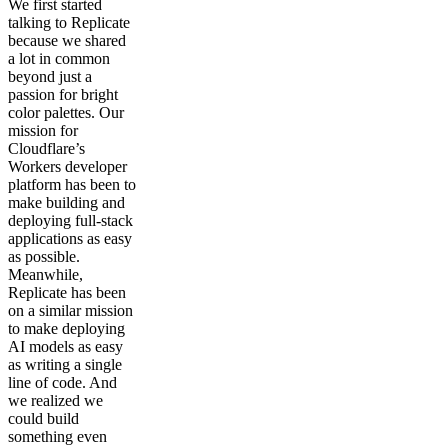
We first started
talking to Replicate
because we shared
a lot in common
beyond just a
passion for bright
color palettes. Our
mission for
Cloudflare’s
Workers developer
platform has been to
make building and
deploying full-stack
applications as easy
as possible.
Meanwhile,
Replicate has been
on a similar mission
to make deploying
AI models as easy
as writing a single
line of code. And
we realized we
could build
something even