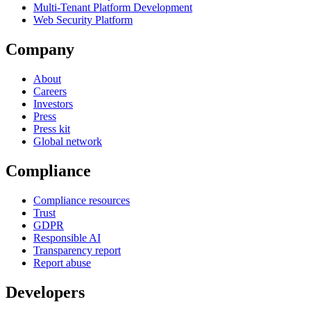
Multi-Tenant Platform Development
Web Security Platform
Company
About
Careers
Investors
Press
Press kit
Global network
Compliance
Compliance resources
Trust
GDPR
Responsible AI
Transparency report
Report abuse
Developers