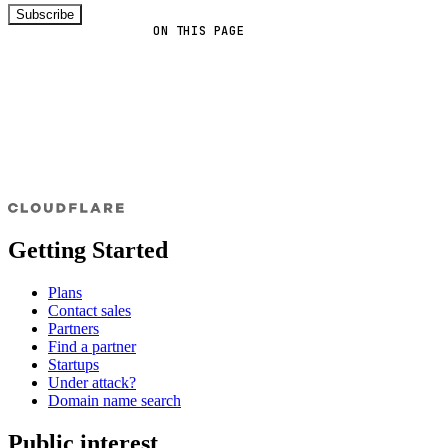
Subscribe
ON THIS PAGE
Getting Started
Plans
Contact sales
Partners
Find a partner
Startups
Under attack?
Domain name search
Public interest