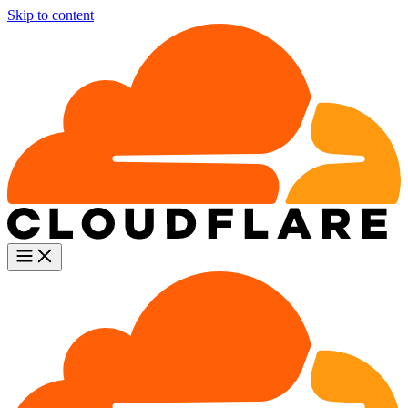
Skip to content