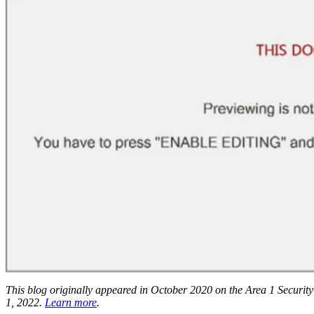
This blog originally appeared in October 2020 on the Area 1 Security 
1, 2022.
Learn more
.