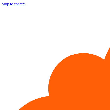
Skip to content