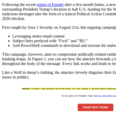
Following the recent
return of Emotet
after a five-month hiatus, a ne
surrounding President Trump’s decision to halt U.S. funding for the 
malicious messages take the form of a typical Political Action Commi
2020 election.
First caught by Area 1 Security on August 21st, this ongoing campaign
Leveraging stolen email content
Subject lines prefaced with “Fwd:” and ”RE:”
And PowerShell commands to download and execute the malw
This campaign, however, aims to compromise politically-related entities
banking trojan. In Figure 1, you can see how the attacker forwards a l
throughout the body of the message. Every link works and leads to 
Like a Wolf in sheep’s clothing, the attacker cleverly disguises thei
issues in politics.