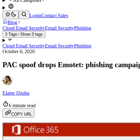
All Categories
Login
Contact Sales
Blog
Cloud Email Security
Email Security
Phishing
3 Tags
Show 3 tags
Cloud Email Security
Email Security
Phishing
October 6, 2020
PAC spoof drops Emotet: phishing campaig
Elaine Dzuba
6 minute read
COPY URL