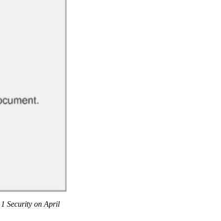
 1 Security on April