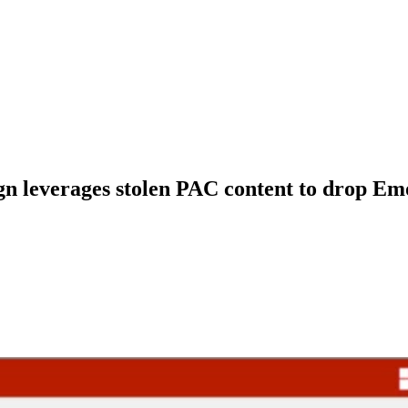
n leverages stolen PAC content to drop Em