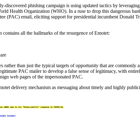
wly-discovered phishing campaign is using updated tactics by leveraging
World Health Organization (WHO). In a ruse to drop this dangerous bank
ttee (PAC) email, eliciting support for presidential incumbent Donald 
 contains all the hallmarks of the resurgence of Emotet:
are
 rather than just the typical targets of opportunity that are commonly a
egitimate PAC mailer to develop a false sense of legitimacy, with entire
benign web pages of the impersonated PAC.
r Emotet delivery mechanism as messaging about timely and highly public