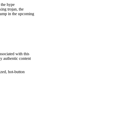
 the hype
ing trojan, the
Trump in the upcoming
ssociated with this
ly authentic content
ized, hot-button