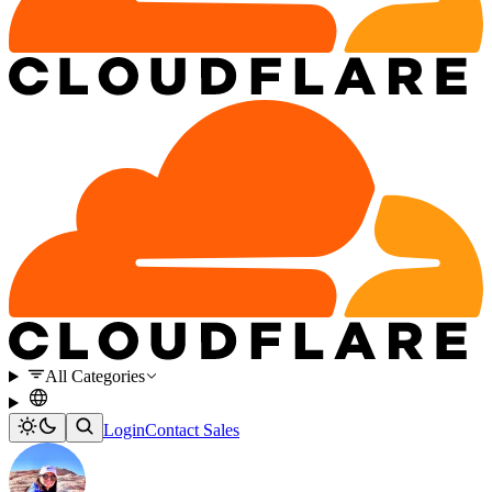
All Categories
Login
Contact Sales