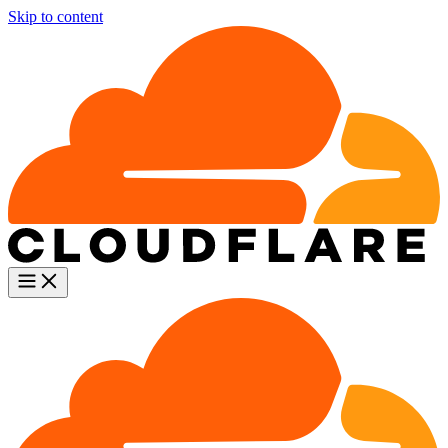
Skip to content