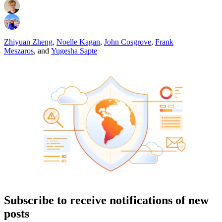
Zhiyuan Zheng
,
Noelle Kagan
,
John Cosgrove
,
Frank
Meszaros
,
and
Yugesha Sapte
Subscribe to receive notifications of new
posts