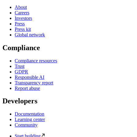
About
Careers
Investors
Press
Press kit
Global network
Compliance
Compliance resources
Trust
GDPR
Responsible AI
Transparency report
Report abuse
Developers
Documentation
Learning center
Community
Start building