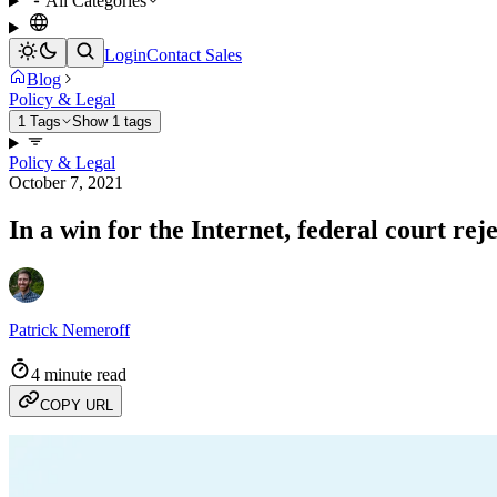
All Categories
Login
Contact Sales
Blog
Policy & Legal
1 Tags
Show 1 tags
Policy & Legal
October 7, 2021
In a win for the Internet, federal court re
Patrick Nemeroff
4 minute read
COPY URL