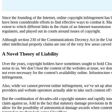
Since the founding of the Internet, online copyright infringement has 
have been considerable efforts to find effective ways to combat it. Ma
extent to which different links in the chain of an Internet transmiss
regulators, and played out in courts around issues of copyright.
Although section 230 of the Communications Decency Act in the United
other intellectual property claims are one of the very few areas carved
A Novel Theory of Liability
Over the years, copyright holders have sometimes sought to hold Clou
sense to us. We don’t host the content of the websites at issue, we don
not even necessary for the content’s availability online. Infrastructure
infringement.
Also, while we cannot prevent online infringement, we’ve set up abuse
providers and website operators actually able to take such content off t
But the combination of decades-old copyright statutes and rapidly inno
claim against us. Add in the fact that statutory damage provisions in 
allow for the possibility of astronomical damage awards when content is 