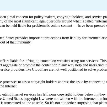
been a real concern for policy makers, copyright holders, and service pr
ny of the most significant legal questions around what is called “interme
ion can be held liable for problematic online content — have been presse
 States provides important protections from liability for intermediarie
 out of that immunity.
dflare liable for infringing content on websites using our services. Th
’t aggregate or promote the content or in any way help end users find it
 service providers like Cloudflare are not well positioned to solve proble
 processes to assist copyright holders address the issue by connecting 
he Internet.
vating Internet services has left some copyright holders believing they
the United States copyright law were not written with the Internet in mi
transmitted online at scale. So it’s not altogether surprising that plain