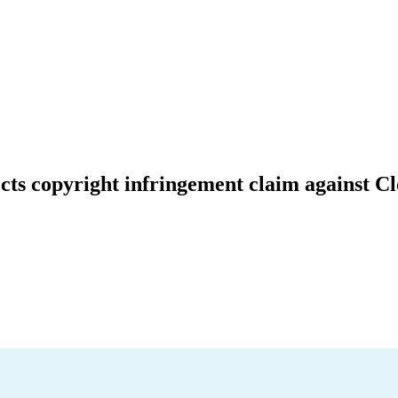
jects copyright infringement claim against C