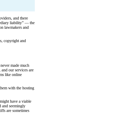
oviders, and there
diary liability” — the
d on lawmakers and
s, copyright and
is never made much
, and our services are
ms like online
them with the hosting
 might have a viable
nd and seemingly
tiffs are sometimes