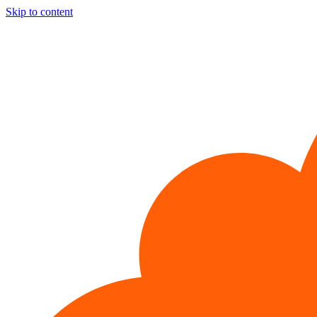
Skip to content