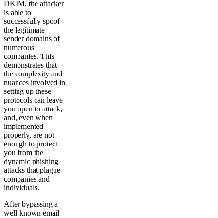
DKIM, the attacker
is able to
successfully spoof
the legitimate
sender domains of
numerous
companies. This
demonstrates that
the complexity and
nuances involved in
setting up these
protocols can leave
you open to attack,
and, even when
implemented
properly, are not
enough to protect
you from the
dynamic phishing
attacks that plague
companies and
individuals.
After bypassing a
well-known email