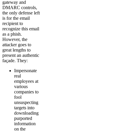
gateway and
DMARC controls,
the only defense left
is for the email
recipient to
recognize this email
as a phish.
However, the
attacker goes to
great lengths to
present an authentic
façade. They:
Impersonate
real
employees at
various
companies to
fool
unsuspecting
targets into
downloading
purported
information
on the