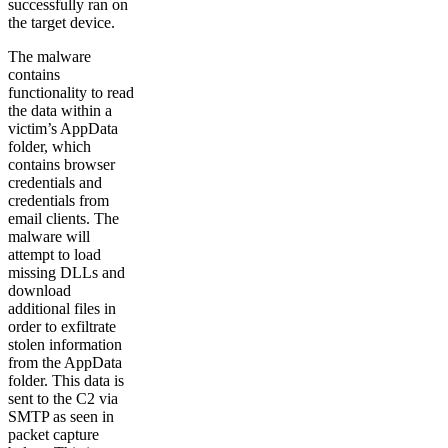
successfully ran on
the target device.
The malware
contains
functionality to read
the data within a
victim’s AppData
folder, which
contains browser
credentials and
credentials from
email clients. The
malware will
attempt to load
missing DLLs and
download
additional files in
order to exfiltrate
stolen information
from the AppData
folder. This data is
sent to the C2 via
SMTP as seen in
packet capture