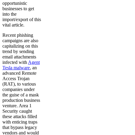
opportunistic
businesses to get
into the
import/export of this
vital article.
Recent phishing
campaigns are also
capitalizing on this
trend by sending
email attachments
infected with
Agent
Tesla malware
, an
advanced Remote
Access Trojan
(RAT), to various
companies under
the guise of a mask
production business
venture. Area 1
Security caught
these attacks filled
with enticing traps
that bypass legacy
vendors and would