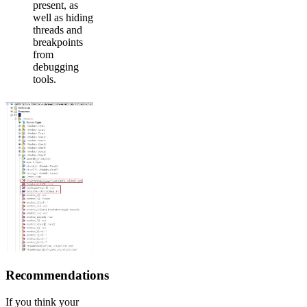
present, as
well as hiding
threads and
breakpoints
from
debugging
tools.
Recommendations
If you think your