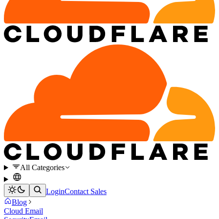
All Categories
Login
Contact Sales
Blog
Cloud Email