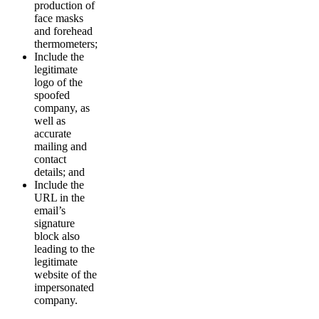
production of
face masks
and forehead
thermometers;
Include the
legitimate
logo of the
spoofed
company, as
well as
accurate
mailing and
contact
details; and
Include the
URL in the
email’s
signature
block also
leading to the
legitimate
website of the
impersonated
company.