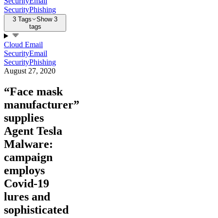
Security
Email
Security
Phishing
3 Tags
Show 3
tags
Cloud Email
Security
Email
Security
Phishing
August 27, 2020
“Face mask
manufacturer”
supplies
Agent Tesla
Malware:
campaign
employs
Covid-19
lures and
sophisticated