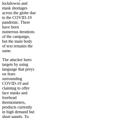
lockdowns and
mask shortages
across the globe due
to the COVID-19
pandemic. There
have been
numerous iterations
of the campaign,
but the main body
of text remains the
same.
The attacker lures
targets by using
language that preys
on fears
surrounding
COVID-19 and
claiming to offer
face masks and
forehead
thermometers,
products currently
in high demand but
short supply. To