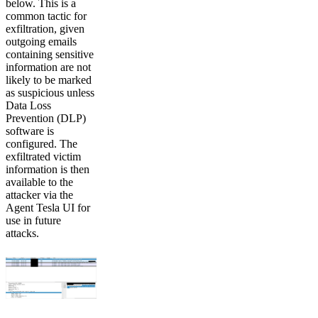
below. This is a
common tactic for
exfiltration, given
outgoing emails
containing sensitive
information are not
likely to be marked
as suspicious unless
Data Loss
Prevention (DLP)
software is
configured. The
exfiltrated victim
information is then
available to the
attacker via the
Agent Tesla UI for
use in future
attacks.