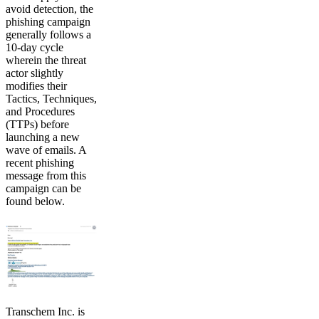
avoid detection, the
phishing campaign
generally follows a
10-day cycle
wherein the threat
actor slightly
modifies their
Tactics, Techniques,
and Procedures
(TTPs) before
launching a new
wave of emails. A
recent phishing
message from this
campaign can be
found below.
Transchem Inc. is