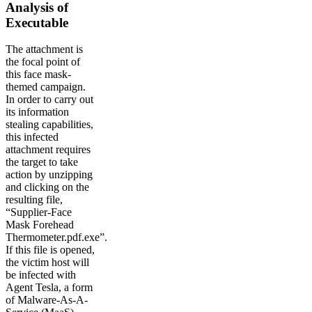
Analysis of
Executable
The attachment is
the focal point of
this face mask-
themed campaign.
In order to carry out
its information
stealing capabilities,
this infected
attachment requires
the target to take
action by unzipping
and clicking on the
resulting file,
“Supplier-Face
Mask Forehead
Thermometer.pdf.exe”.
If this file is opened,
the victim host will
be infected with
Agent Tesla, a form
of Malware-As-A-