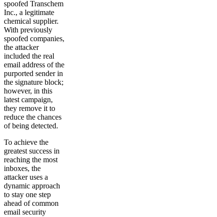
spoofed Transchem
Inc., a legitimate
chemical supplier.
With previously
spoofed companies,
the attacker
included the real
email address of the
purported sender in
the signature block;
however, in this
latest campaign,
they remove it to
reduce the chances
of being detected.
To achieve the
greatest success in
reaching the most
inboxes, the
attacker uses a
dynamic approach
to stay one step
ahead of common
email security