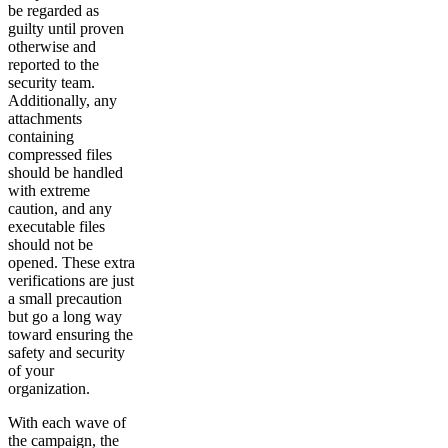
be regarded as
guilty until proven
otherwise and
reported to the
security team.
Additionally, any
attachments
containing
compressed files
should be handled
with extreme
caution, and any
executable files
should not be
opened. These extra
verifications are just
a small precaution
but go a long way
toward ensuring the
safety and security
of your
organization.
With each wave of
the campaign, the