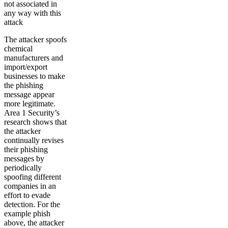
not associated in
any way with this
attack
The attacker spoofs
chemical
manufacturers and
import/export
businesses to make
the phishing
message appear
more legitimate.
Area 1 Security’s
research shows that
the attacker
continually revises
their phishing
messages by
periodically
spoofing different
companies in an
effort to evade
detection. For the
example phish
above, the attacker