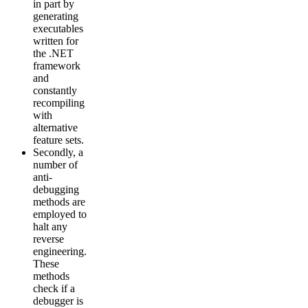
in part by
generating
executables
written for
the .NET
framework
and
constantly
recompiling
with
alternative
feature sets.
Secondly, a
number of
anti-
debugging
methods are
employed to
halt any
reverse
engineering.
These
methods
check if a
debugger is