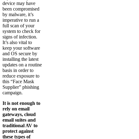
device may have
been compromised
by malware, it’s
imperative to run a
full scan of your
system to check for
signs of infection.
It’s also vital to
keep your software
and OS secure by
installing the latest
updates on a routine
basis in order to
reduce exposure to
this “Face Mask
Supplier” phishing
campaign.
It is not enough to
rely on email
gateways, cloud
email suites and
traditional AV to
protect against
these types of