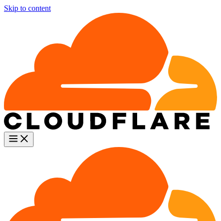
Skip to content