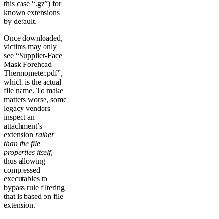
this case “.gz”) for
known extensions
by default.
Once downloaded,
victims may only
see “Supplier-Face
Mask Forehead
Thermometer.pdf”,
which is the actual
file name. To make
matters worse, some
legacy vendors
inspect an
attachment’s
extension
rather
than the file
properties itself
,
thus allowing
compressed
executables to
bypass rule filtering
that is based on file
extension.