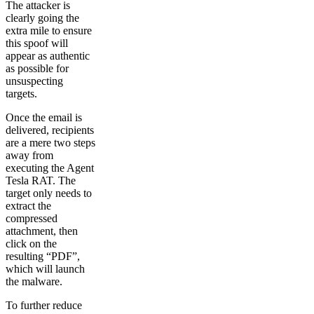
The attacker is
clearly going the
extra mile to ensure
this spoof will
appear as authentic
as possible for
unsuspecting
targets.
Once the email is
delivered, recipients
are a mere two steps
away from
executing the Agent
Tesla RAT. The
target only needs to
extract the
compressed
attachment, then
click on the
resulting “PDF”,
which will launch
the malware.
To further reduce