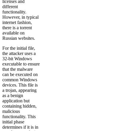
licenses and
different
functionality.
However, in typical
internet fashion,
there is a torrent
available on
Russian websites.
For the initial file,
the attacker uses a
32-bit Windows
executable to ensure
that the malware
can be executed on
common Windows
devices. This file is
a trojan, appearing
as a benign
application but
containing hidden,
malicious
functionality. This
initial phase
determines if it is in