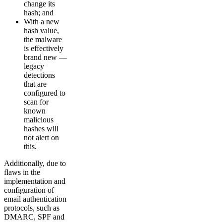
change its
hash; and
With a new
hash value,
the malware
is effectively
brand new —
legacy
detections
that are
configured to
scan for
known
malicious
hashes will
not alert on
this.
Additionally, due to
flaws in the
implementation and
configuration of
email authentication
protocols, such as
DMARC, SPF and