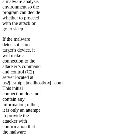
a malware analysis
environment so the
program can decide
whether to proceed
with the attack or
go to sleep.
If the malware
detects it is in a
target’s device, it
will make a
connection to the
attacker’s command
and control (C2)
server located at
us2[.]smtp[.]mailhostbox[.]com.
This initial
connection does not
contain any
information; rather,
it is only an attempt
to provide the
attacker with
confirmation that
the malware