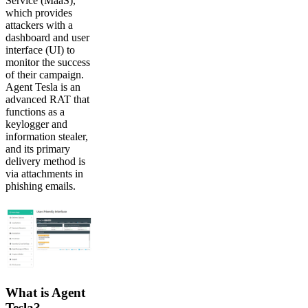
Service (MaaS),
which provides
attackers with a
dashboard and user
interface (UI) to
monitor the success
of their campaign.
Agent Tesla is an
advanced RAT that
functions as a
keylogger and
information stealer,
and its primary
delivery method is
via attachments in
phishing emails.
What is Agent
Tesla?