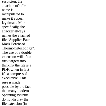
suspicion, the
attachment’s file
name is
manipulated to
make it appear
legitimate. More
specifically, the
attacker always
names the attached
file “Supplier-Face
Mask Forehead
Thermometer.pdf.gz”.
The use of a double
extension will often
trick targets into
thinking the file is a
PDF, when in fact
it’s a compressed
executable. This
ruse is made
possible by the fact
that many modern
operating systems
do not display the
file extension (in