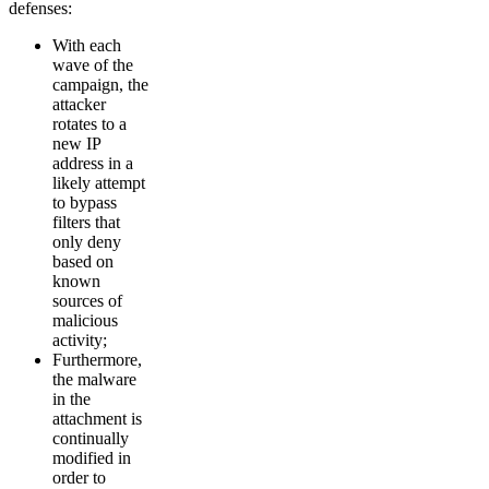
defenses:
With each
wave of the
campaign, the
attacker
rotates to a
new IP
address in a
likely attempt
to bypass
filters that
only deny
based on
known
sources of
malicious
activity;
Furthermore,
the malware
in the
attachment is
continually
modified in
order to