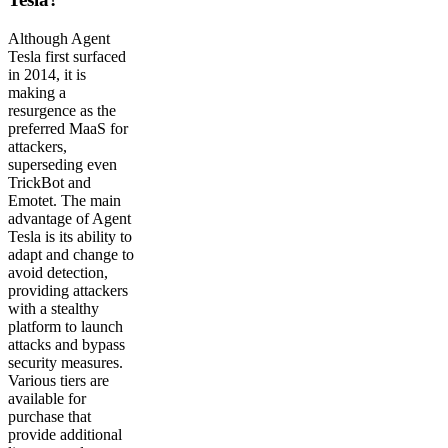
Although Agent
Tesla first surfaced
in 2014, it is
making a
resurgence as the
preferred MaaS for
attackers,
superseding even
TrickBot and
Emotet. The main
advantage of Agent
Tesla is its ability to
adapt and change to
avoid detection,
providing attackers
with a stealthy
platform to launch
attacks and bypass
security measures.
Various tiers are
available for
purchase that
provide additional