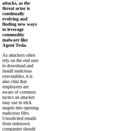
attacks, as the
threat actor is
continually
evolving and
finding new ways
to leverage
commodity
malware like
Agent Tesla.
As attackers often
rely on the end user
to download and
install malicious
executables, it is
also vital that
employees are
aware of common
tactics an attacker
may use to trick
targets into opening
malicious files.
Unsolicited emails
from unknown
companies should