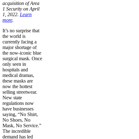
acquisition of Area
1 Security on April
1, 2022.
Learn
more
.
It’s no surprise that
the world is
currently facing a
major shortage of
the now-iconic blue
surgical mask. Once
only seen in
hospitals and
medical dramas,
these masks are
now the hottest
selling streetwear.
New state
regulations now
have businesses
saying, “No Shirt,
No Shoes, No
Mask, No Service.”
The incredible
demand has led