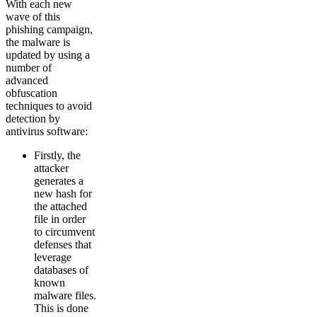
With each new
wave of this
phishing campaign,
the malware is
updated by using a
number of
advanced
obfuscation
techniques to avoid
detection by
antivirus software:
Firstly, the
attacker
generates a
new hash for
the attached
file in order
to circumvent
defenses that
leverage
databases of
known
malware files.
This is done