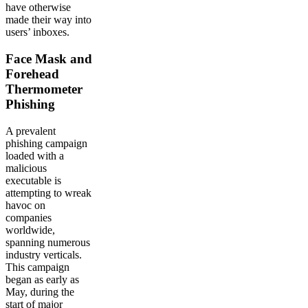
have otherwise
made their way into
users’ inboxes.
Face Mask and
Forehead
Thermometer
Phishing
A prevalent
phishing campaign
loaded with a
malicious
executable is
attempting to wreak
havoc on
companies
worldwide,
spanning numerous
industry verticals.
This campaign
began as early as
May, during the
start of major