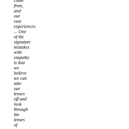
come
from,
and
our
vast
experiences.
... One
of the
signature
mistakes
with
empathy
is that
we
believe
we can
take
our
lenses
off and
look
through
the
lenses
of