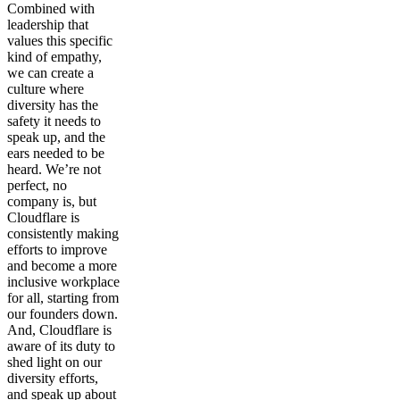
Combined with
leadership that
values this specific
kind of empathy,
we can create a
culture where
diversity has the
safety it needs to
speak up, and the
ears needed to be
heard. We’re not
perfect, no
company is, but
Cloudflare is
consistently making
efforts to improve
and become a more
inclusive workplace
for all, starting from
our founders down.
And, Cloudflare is
aware of its duty to
shed light on our
diversity efforts,
and speak up about