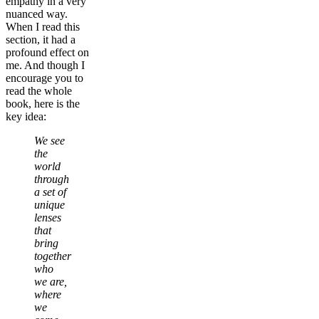
empathy in a very
nuanced way.
When I read this
section, it had a
profound effect on
me. And though I
encourage you to
read the whole
book, here is the
key idea:
We see
the
world
through
a set of
unique
lenses
that
bring
together
who
we are,
where
we