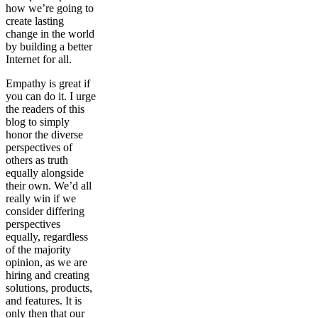
how we’re going to
create lasting
change in the world
by building a better
Internet for all.
Empathy is great if
you can do it. I urge
the readers of this
blog to simply
honor the diverse
perspectives of
others as truth
equally alongside
their own. We’d all
really win if we
consider differing
perspectives
equally, regardless
of the majority
opinion, as we are
hiring and creating
solutions, products,
and features. It is
only then that our