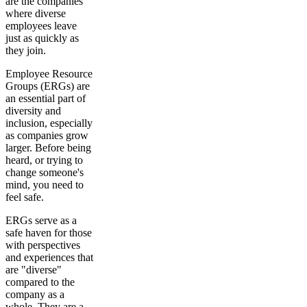
are the companies
where diverse
employees leave
just as quickly as
they join.
Employee Resource
Groups (ERGs) are
an essential part of
diversity and
inclusion, especially
as companies grow
larger. Before being
heard, or trying to
change someone's
mind, you need to
feel safe.
ERGs serve as a
safe haven for those
with perspectives
and experiences that
are "diverse"
compared to the
company as a
whole. They are a