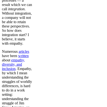
processes — a
result which we can
call
integration
.
Without integration,
a company will not
be able to retain
these perspectives.
So how does
integration start? I
believe, it starts
with empathy.
Numerous
articles
have been
written
about
empathy,
diversity, and
inclusion
. Empathy,
by which I mean
understanding the
struggles of worldly
differences, is hard
to do in a work
setting:
understanding the
struggle of Jim