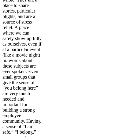
place to share
stories, particular
plights, and are a
source of stress
relief. A place
where we can
safely show up fully
as ourselves, even if
at a particular event
(like a movie night)
no words about
these subjects are
ever spoken. Even
small groups that
give the sense of
“you belong here”
are very much
needed and
important for
building a strong
employee
community. Having
a sense of “I am
safe,” “I belong,”