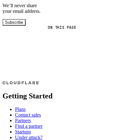
We’ll never share
your email address.
Subscribe
ON THIS PAGE
Getting Started
Plans
Contact sales
Partners
Find a partner
Startups
Under attack?