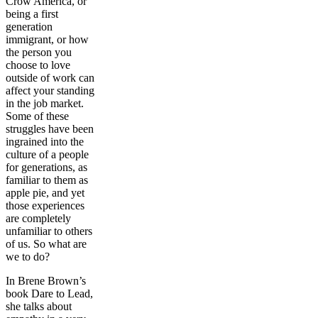
Crow America, or
being a first
generation
immigrant, or how
the person you
choose to love
outside of work can
affect your standing
in the job market.
Some of these
struggles have been
ingrained into the
culture of a people
for generations, as
familiar to them as
apple pie, and yet
those experiences
are completely
unfamiliar to others
of us. So what are
we to do?
In Brene Brown’s
book Dare to Lead,
she talks about