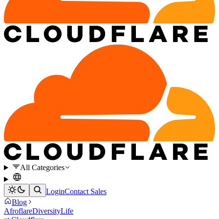
All Categories
Login
Contact Sales
Blog
Afroflare
Diversity
Life