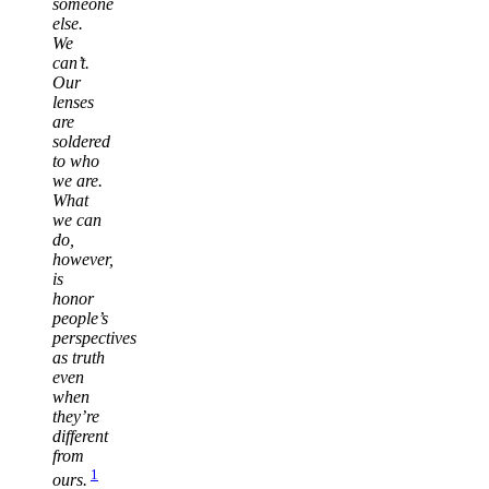
someone
else.
We
can’t.
Our
lenses
are
soldered
to who
we are.
What
we can
do,
however,
is
honor
people’s
perspectives
as truth
even
when
they’re
different
from
1
ours.