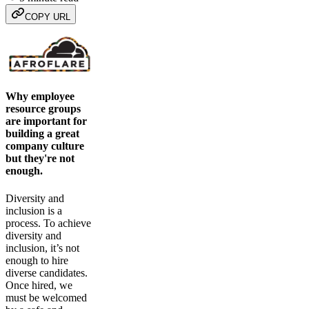
COPY URL
Why employee
resource groups
are important for
building a great
company culture
but they're not
enough.
Diversity and
inclusion is a
process. To achieve
diversity and
inclusion, it’s not
enough to hire
diverse candidates.
Once hired, we
must be welcomed