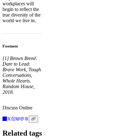
workplaces will
begin to reflect the
true diversity of the
world we live in.
Footnote
[1] Brown Brené.
Dare to Lead:
Brave Work, Tough
Conversations,
Whole Hearts.
Random House,
2018.
Discuss Online
Related tags