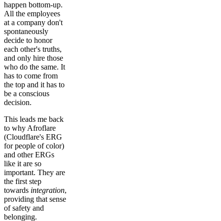
happen bottom-up.
All the employees
at a company don't
spontaneously
decide to honor
each other's truths,
and only hire those
who do the same. It
has to come from
the top and it has to
be a conscious
decision.
This leads me back
to why Afroflare
(Cloudflare's ERG
for people of color)
and other ERGs
like it are so
important. They are
the first step
towards
integration
,
providing that sense
of safety and
belonging.