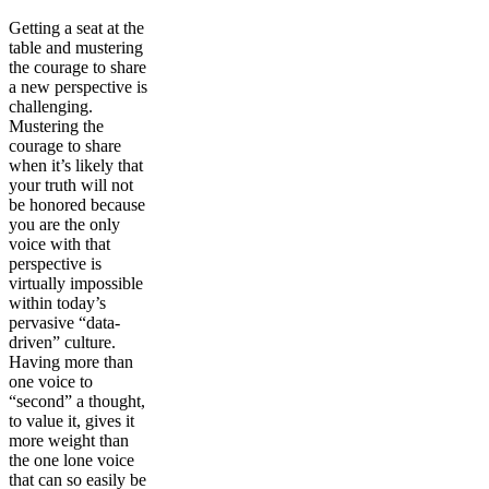
Getting a seat at the
table and mustering
the courage to share
a new perspective is
challenging.
Mustering the
courage to share
when it’s likely that
your truth will not
be honored because
you are the only
voice with that
perspective is
virtually impossible
within today’s
pervasive “data-
driven” culture.
Having more than
one voice to
“second” a thought,
to value it, gives it
more weight than
the one lone voice
that can so easily be