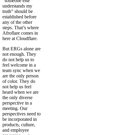
“someone else
understands my
truth” should be
established before
any of the other
steps. That’s where
Afroflare comes in
here at Cloudflare.
But ERGs alone are
not enough. They
do not help us to
feel welcome in a
team sync when we
are the only person
of color. They do
not help us feel
heard when we are
the only diverse
perspective in a
meeting. Our
perspectives need to
be incorporated in
products, culture,
and employee