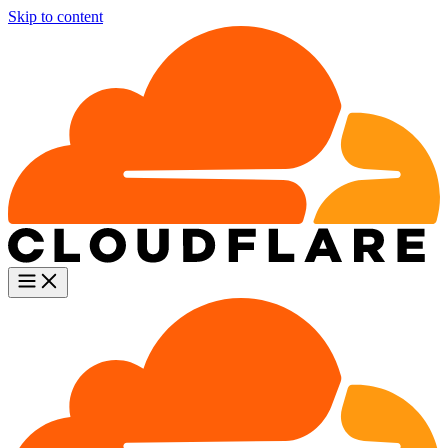
Skip to content