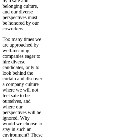
by a safe and
belonging culture,
and our diverse
perspectives must
be honored by our
coworkers.
Too many times we
are approached by
well-meaning
companies eager to
hire diverse
candidates, only to
look behind the
curtain and discover
a company culture
where we will not
feel safe to be
ourselves, and
where our
perspectives will be
ignored. Why
would we choose to
stay in such an
environment? These