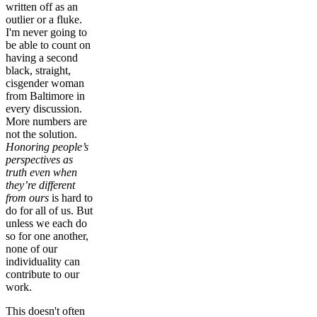
written off as an
outlier or a fluke.
I'm never going to
be able to count on
having a second
black, straight,
cisgender woman
from Baltimore in
every discussion.
More numbers are
not the solution.
Honoring people’s
perspectives as
truth even when
they’re different
from ours
is hard to
do for all of us. But
unless we each do
so for one another,
none of our
individuality can
contribute to our
work.
This doesn't often