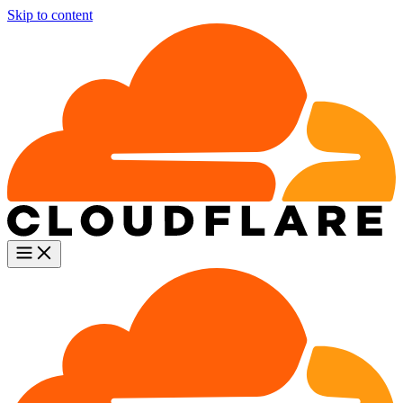
Skip to content