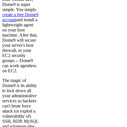
Dome9 is super
simple. You simply
create a free Dome9
account
and install a
lightweight agent
on your host
machine. After that,
Dome9 will secure
your server's host
firewall, or your
EC2 security
groups -- Dome9
can work agentless
on EC2.
The magic of
Dome9 is its ability
to lock down all
your administrative
services so hackers
can't brute force
attack (or exploit a
vulnerability of)
SSH, RDP, MySQL
and whatever else