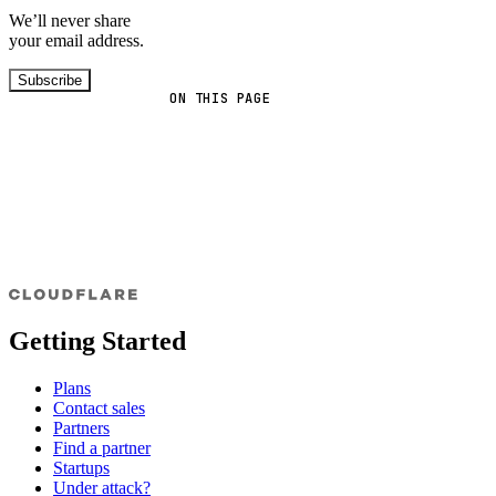
We’ll never share
your email address.
Subscribe
ON THIS PAGE
Getting Started
Plans
Contact sales
Partners
Find a partner
Startups
Under attack?