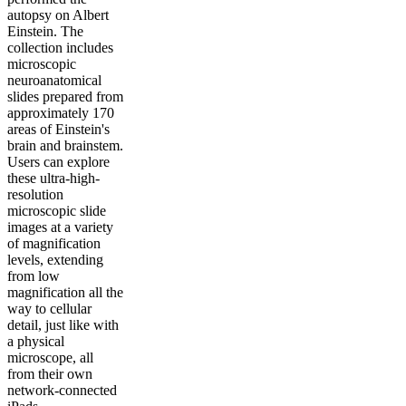
autopsy on Albert
Einstein. The
collection includes
microscopic
neuroanatomical
slides prepared from
approximately 170
areas of Einstein's
brain and brainstem.
Users can explore
these ultra-high-
resolution
microscopic slide
images at a variety
of magnification
levels, extending
from low
magnification all the
way to cellular
detail, just like with
a physical
microscope, all
from their own
network-connected