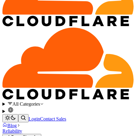
All Categories
Login
Contact Sales
Blog
Reliability