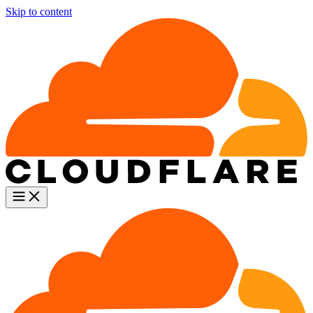
Skip to content