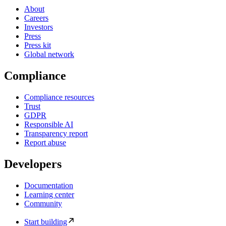
About
Careers
Investors
Press
Press kit
Global network
Compliance
Compliance resources
Trust
GDPR
Responsible AI
Transparency report
Report abuse
Developers
Documentation
Learning center
Community
Start building