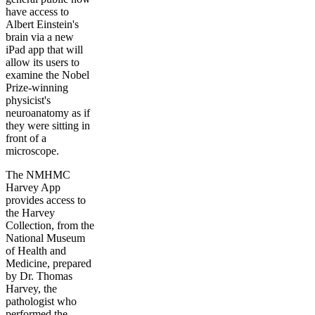
have access to
Albert Einstein's
brain via a new
iPad app that will
allow its users to
examine the Nobel
Prize-winning
physicist's
neuroanatomy as if
they were sitting in
front of a
microscope.
The NMHMC
Harvey App
provides access to
the Harvey
Collection, from the
National Museum
of Health and
Medicine, prepared
by Dr. Thomas
Harvey, the
pathologist who
performed the