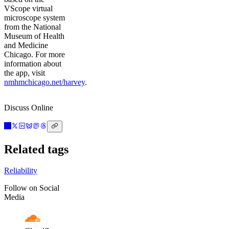
VScope virtual
microscope system
from the National
Museum of Health
and Medicine
Chicago. For more
information about
the app, visit
nmhmchicago.net/harvey
.
Discuss Online
Related tags
Reliability
Follow on Social
Media