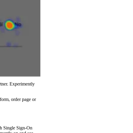
rtner. Experimently
 form, order page or
ith Single Sign-On