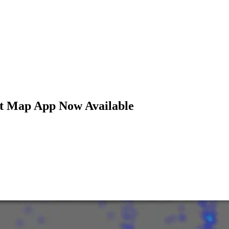
at Map App Now Available