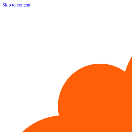
Skip to content