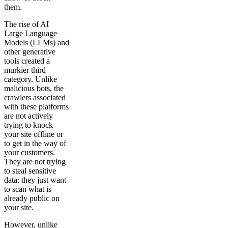
them.
The rise of AI
Large Language
Models (LLMs) and
other generative
tools created a
murkier third
category. Unlike
malicious bots, the
crawlers associated
with these platforms
are not actively
trying to knock
your site offline or
to get in the way of
your customers.
They are not trying
to steal sensitive
data; they just want
to scan what is
already public on
your site.
However, unlike