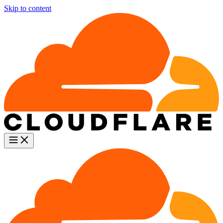
Skip to content