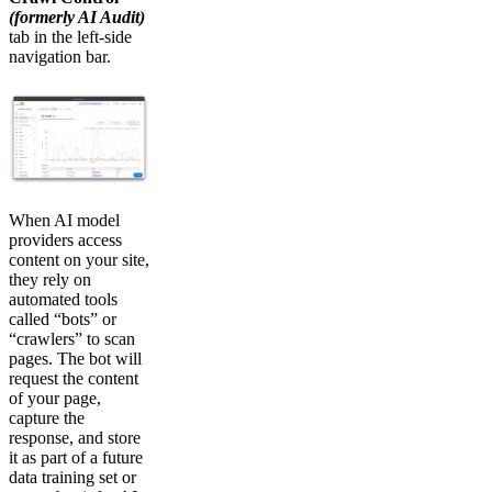
(formerly AI Audit)
tab in the left-side
navigation bar.
When AI model
providers access
content on your site,
they rely on
automated tools
called “bots” or
“crawlers” to scan
pages. The bot will
request the content
of your page,
capture the
response, and store
it as part of a future
data training set or