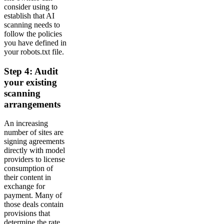
consider using to
establish that AI
scanning needs to
follow the policies
you have defined in
your robots.txt file.
Step 4: Audit
your existing
scanning
arrangements
An increasing
number of sites are
signing agreements
directly with model
providers to license
consumption of
their content in
exchange for
payment. Many of
those deals contain
provisions that
determine the rate