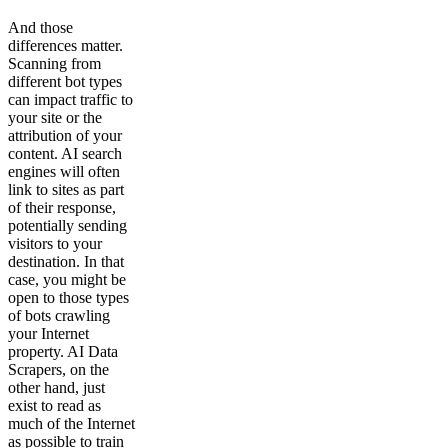
And those
differences matter.
Scanning from
different bot types
can impact traffic to
your site or the
attribution of your
content. AI search
engines will often
link to sites as part
of their response,
potentially sending
visitors to your
destination. In that
case, you might be
open to those types
of bots crawling
your Internet
property. AI Data
Scrapers, on the
other hand, just
exist to read as
much of the Internet
as possible to train