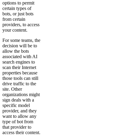
options to permit
certain types of
bots, or just bots
from certain
providers, to access
your content.
For some teams, the
decision will be to
allow the bots
associated with AI
search engines to
scan their Internet
properties because
those tools can still
drive traffic to the
site. Other
organizations might
sign deals with a
specific model
provider, and they
want to allow any
type of bot from
that provider to
access their content.