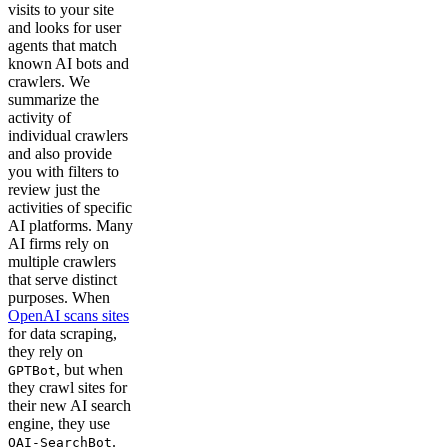
visits to your site
and looks for user
agents that match
known AI bots and
crawlers. We
summarize the
activity of
individual crawlers
and also provide
you with filters to
review just the
activities of specific
AI platforms. Many
AI firms rely on
multiple crawlers
that serve distinct
purposes. When
OpenAI scans sites
for data scraping,
they rely on
, but when
GPTBot
they crawl sites for
their new AI search
engine, they use
.
OAI-SearchBot