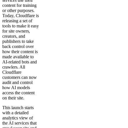
services use their
content for training
or other purposes.
Today, Cloudflare is
releasing a set of
tools to make it easy
for site owners,
creators, and
publishers to take
back control over
how their content is
made available to
AI-related bots and
crawlers. All
Cloudflare
customers can now
audit and control
how AI models
access the content
on their site.
This launch starts
with a detailed
analytics view of
the AI services that