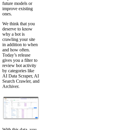
future models or
improve existing
ones.
We think that you
deserve to know
why a bot is
crawling your site
in addition to when
and how often.
Today’s release
gives you a filter to
review bot activity
by categories like
AI Data Scraper, AI
Search Crawler, and
Archiver.
With this data, you