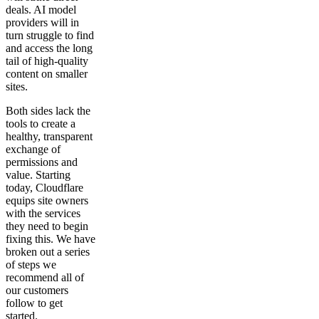
deals. AI model
providers will in
turn struggle to find
and access the long
tail of high-quality
content on smaller
sites.
Both sides lack the
tools to create a
healthy, transparent
exchange of
permissions and
value. Starting
today, Cloudflare
equips site owners
with the services
they need to begin
fixing this. We have
broken out a series
of steps we
recommend all of
our customers
follow to get
started.