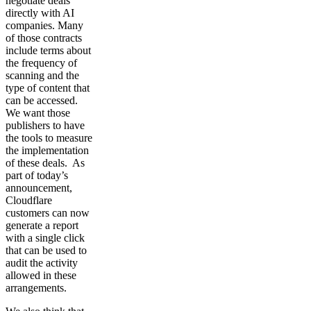
negotiate deals
directly with AI
companies. Many
of those contracts
include terms about
the frequency of
scanning and the
type of content that
can be accessed.
We want those
publishers to have
the tools to measure
the implementation
of these deals. As
part of today’s
announcement,
Cloudflare
customers can now
generate a report
with a single click
that can be used to
audit the activity
allowed in these
arrangements.