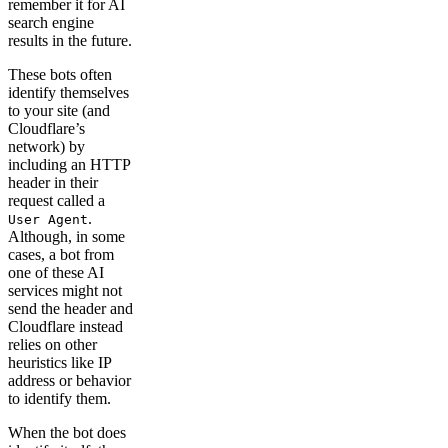
remember it for AI
search engine
results in the future.
These bots often
identify themselves
to your site (and
Cloudflare’s
network) by
including an HTTP
header in their
request called a
.
User Agent
Although, in some
cases, a bot from
one of these AI
services might not
send the header and
Cloudflare instead
relies on other
heuristics like IP
address or behavior
to identify them.
When the bot does