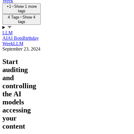
Week
+1
Show 1 more
tags
4 Tags
Show 4
tags
LLM
AI
AI Bots
Birthday
Week
LLM
September 23, 2024
Start
auditing
and
controlling
the AI
models
accessing
your
content