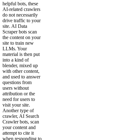
helpful bots, these
AI-related crawlers
do not necessarily
drive traffic to your
site. AI Data
Scraper bots scan
the content on your
site to train new
LLMs. Your
material is then put
into a kind of
blender, mixed up
with other content,
and used to answer
questions from
users without
attribution or the
need for users to
visit your site.
Another type of
crawler, AI Search
Crawler bots, scan
your content and
attempt to cite it
when responding to