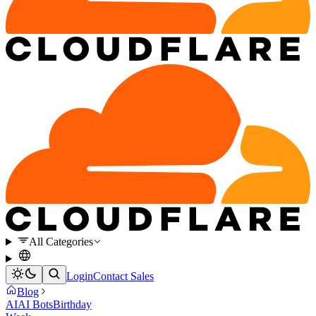
All Categories
Login
Contact Sales
Blog
AI
AI Bots
Birthday