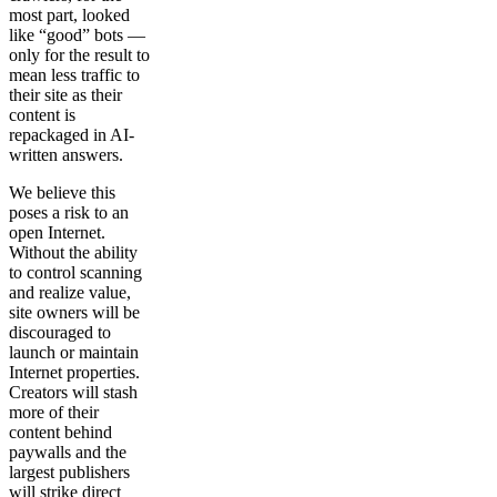
most part, looked
like “good” bots —
only for the result to
mean less traffic to
their site as their
content is
repackaged in AI-
written answers.
We believe this
poses a risk to an
open Internet.
Without the ability
to control scanning
and realize value,
site owners will be
discouraged to
launch or maintain
Internet properties.
Creators will stash
more of their
content behind
paywalls and the
largest publishers
will strike direct