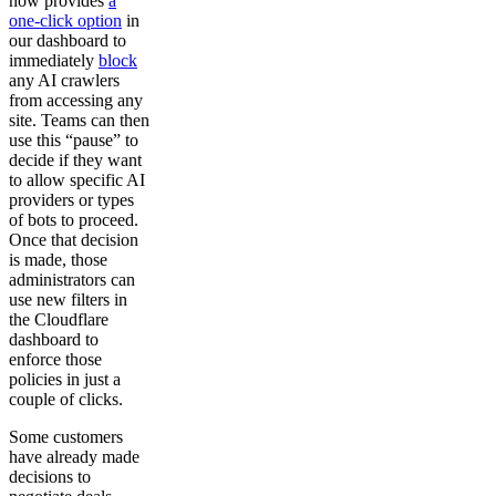
now provides
a
one-click option
in
our dashboard to
immediately
block
any AI crawlers
from accessing any
site. Teams can then
use this “pause” to
decide if they want
to allow specific AI
providers or types
of bots to proceed.
Once that decision
is made, those
administrators can
use new filters in
the Cloudflare
dashboard to
enforce those
policies in just a
couple of clicks.
Some customers
have already made
decisions to