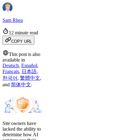
Sam Rhea
12 minute read
COPY URL
This post is also
available in
Deutsch
,
Español
,
Français
,
日本語
,
한국어
,
繁體中文
,
and
简体中文
.
Site owners have
lacked the ability to
determine how AI