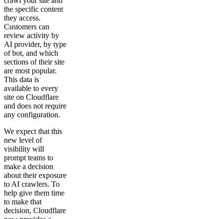
crawl your site and
the specific content
they access.
Customers can
review activity by
AI provider, by type
of bot, and which
sections of their site
are most popular.
This data is
available to every
site on Cloudflare
and does not require
any configuration.
We expect that this
new level of
visibility will
prompt teams to
make a decision
about their exposure
to AI crawlers. To
help give them time
to make that
decision, Cloudflare