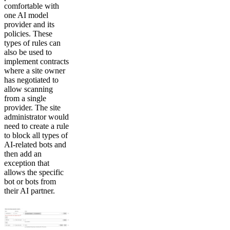
comfortable with
one AI model
provider and its
policies. These
types of rules can
also be used to
implement contracts
where a site owner
has negotiated to
allow scanning
from a single
provider. The site
administrator would
need to create a rule
to block all types of
AI-related bots and
then add an
exception that
allows the specific
bot or bots from
their AI partner.