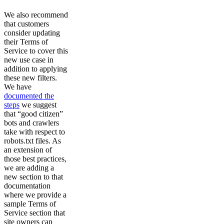
We also recommend
that customers
consider updating
their Terms of
Service to cover this
new use case in
addition to applying
these new filters.
We have
documented the
steps
we suggest
that “good citizen”
bots and crawlers
take with respect to
robots.txt files. As
an extension of
those best practices,
we are adding a
new section to that
documentation
where we provide a
sample Terms of
Service section that
site owners can