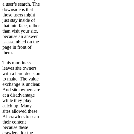
a user’s search. The
downside is that
those users might
just stay inside of
that interface, rather
than visit your site,
because an answer
is assembled on the
page in front of
them.
This murkiness
leaves site owners
with a hard decision
to make. The value
exchange is unclear.
And site owners are
at a disadvantage
while they play
catch up. Many
sites allowed these
AI crawlers to scan
their content
because these
crawlers, for the