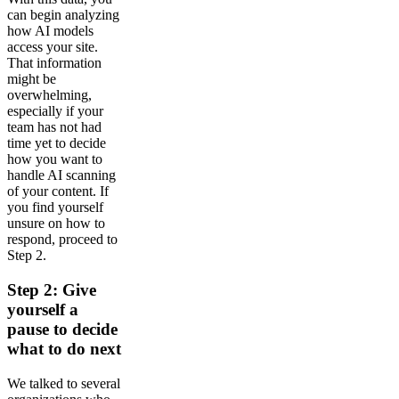
can begin analyzing
how AI models
access your site.
That information
might be
overwhelming,
especially if your
team has not had
time yet to decide
how you want to
handle AI scanning
of your content. If
you find yourself
unsure on how to
respond, proceed to
Step 2.
Step 2: Give
yourself a
pause to decide
what to do next
We talked to several