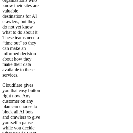
organizations who
know their sites are
valuable
destinations for AI
crawlers, but they
do not yet know
what to do about it.
These teams need a
“time out” so they
can make an
informed decision
about how they
make their data
available to these
services.
Cloudflare gives
you that easy button
right now. Any
customer on any
plan can choose to
block all AI bots
and crawlers to give
yourself a pause
while you decide