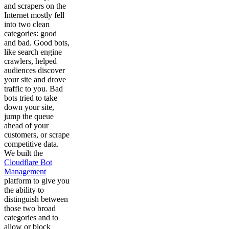
and scrapers on the
Internet mostly fell
into two clean
categories: good
and bad. Good bots,
like search engine
crawlers, helped
audiences discover
your site and drove
traffic to you. Bad
bots tried to take
down your site,
jump the queue
ahead of your
customers, or scrape
competitive data.
We built the
Cloudflare Bot
Management
platform to give you
the ability to
distinguish between
those two broad
categories and to
allow or block