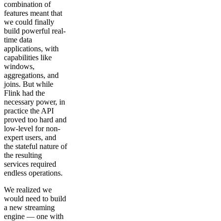
combination of
features meant that
we could finally
build powerful real-
time data
applications, with
capabilities like
windows,
aggregations, and
joins. But while
Flink had the
necessary power, in
practice the API
proved too hard and
low-level for non-
expert users, and
the stateful nature of
the resulting
services required
endless operations.
We realized we
would need to build
a new streaming
engine — one with