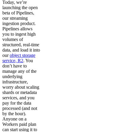
Today, we’re
launching the open
beta of Pipelines,
our streaming
ingestion product.
Pipelines allows
you to ingest high
volumes of
structured, real-time
data, and load it into
our
object storage
service, R2
. You
don’t have to
manage any of the
underlying
infrastructure,
worry about scaling
shards or metadata
services, and you
pay for the data
processed (and not
by the hour).
Anyone on a
Workers paid plan
can start using it to