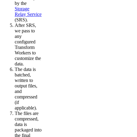
by the
Storage
Relay Service
(SRS).
After SRS,
we pass to
any
configured
Transform
Workers to
customize the
data.
The data is
batched,
written to
output files,
and
compressed
(if
applicable).
The files are
compressed,
data is
packaged into
the final