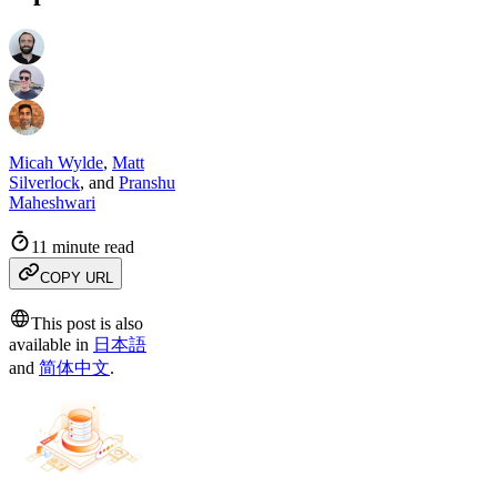
Micah Wylde
,
Matt
Silverlock
,
and
Pranshu
Maheshwari
11 minute read
COPY URL
This post is also
available in
日本語
and
简体中文
.