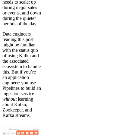
needs to scale: up
during major sales
or events, and down
during the quieter
periods of the day.
Data engineers
reading this post
might be familiar
with the status quo
of using Kafka and
the associated
ecosystem to handle
this. But if you’re
an application
engineer: you use
Pipelines to build an
ingestion service
without
learning
about Kafka,
Zookeeper, and
Kafka streams.