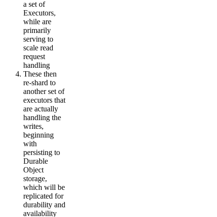
a set of
Executors,
while are
primarily
serving to
scale read
request
handling
These then
re-shard to
another set of
executors that
are actually
handling the
writes,
beginning
with
persisting to
Durable
Object
storage,
which will be
replicated for
durability and
availability