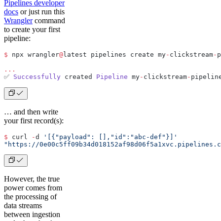
Pipelines developer
docs
or just run this
Wrangler
command
to create your first
pipeline:
$
 npx wrangler
@
latest pipelines create my
-
clickstream
-
p
...
✅ 
Successfully
 created 
Pipeline
 my
-
clickstream
-
pipelin
… and then write
your first record(s):
$
 curl 
-
d 
'[{"payload": [],"id":"abc-def"}]'
"https://0e00c5ff09b34d018152af98d06f5a1xvc.pipelines.c
However, the true
power comes from
the processing of
data streams
between ingestion