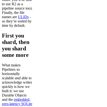
to use R2 as a
pipeline source too).
Finally, the file
names are
ULIDs
-
so they’re sorted by
time by default.
First you
shard, then
you shard
some more
What makes
Pipelines so
horizontally
scalable
and
able to
acknowledge writes
quickly is how we
built it: we use
Durable Objects
and the
embedded,
zero-latency SQLite