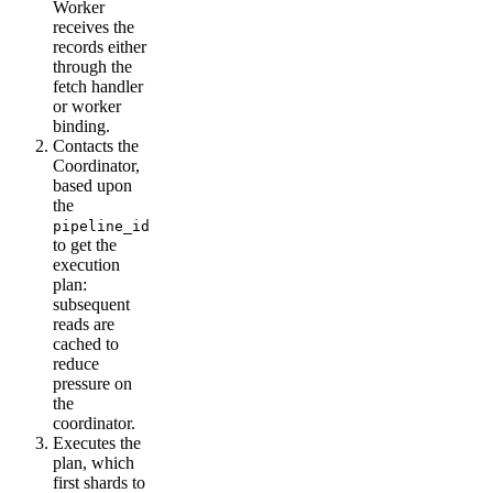
Worker
receives the
records either
through the
fetch handler
or worker
binding.
Contacts the
Coordinator,
based upon
the
pipeline_id
to get the
execution
plan:
subsequent
reads are
cached to
reduce
pressure on
the
coordinator.
Executes the
plan, which
first shards to