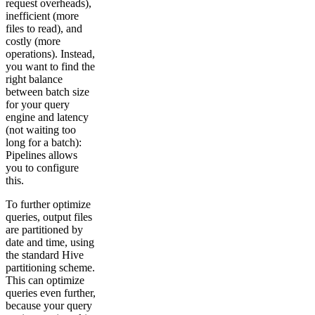
request overheads),
inefficient (more
files to read), and
costly (more
operations). Instead,
you want to find the
right balance
between batch size
for your query
engine and latency
(not waiting too
long for a batch):
Pipelines allows
you to configure
this.
To further optimize
queries, output files
are partitioned by
date and time, using
the standard Hive
partitioning scheme.
This can optimize
queries even further,
because your query