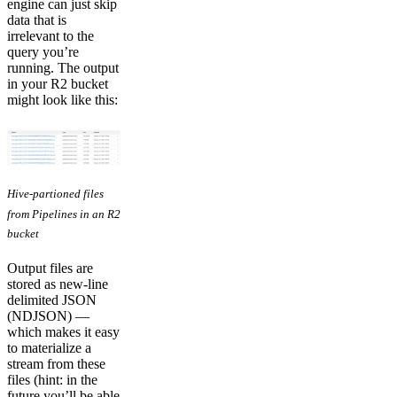
engine can just skip
data that is
irrelevant to the
query you’re
running. The output
in your R2 bucket
might look like this:
Hive-partioned files
from Pipelines in an R2
bucket
Output files are
stored as new-line
delimited JSON
(NDJSON) —
which makes it easy
to materialize a
stream from these
files (hint: in the
future you’ll be able