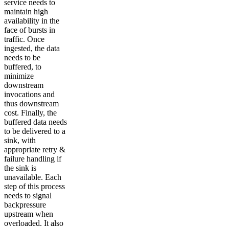
service needs to
maintain high
availability in the
face of bursts in
traffic. Once
ingested, the data
needs to be
buffered, to
minimize
downstream
invocations and
thus downstream
cost. Finally, the
buffered data needs
to be delivered to a
sink, with
appropriate retry &
failure handling if
the sink is
unavailable. Each
step of this process
needs to signal
backpressure
upstream when
overloaded. It also