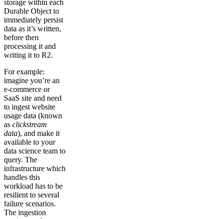
storage within each
Durable Object to
immediately persist
data as it’s written,
before then
processing it and
writing it to R2.
For example:
imagine you’re an
e-commerce or
SaaS site and need
to ingest website
usage data (known
as
clickstream
data
), and make it
available to your
data science team to
query. The
infrastructure which
handles this
workload has to be
resilient to several
failure scenarios.
The ingestion