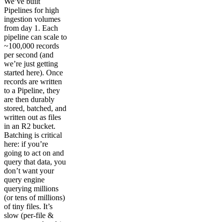
We’ve built
Pipelines for high
ingestion volumes
from day 1. Each
pipeline can scale to
~100,000 records
per second (and
we’re just getting
started here). Once
records are written
to a Pipeline, they
are then durably
stored, batched, and
written out as files
in an R2 bucket.
Batching is critical
here: if you’re
going to act on and
query that data, you
don’t want your
query engine
querying millions
(or tens of millions)
of tiny files. It’s
slow (per-file &