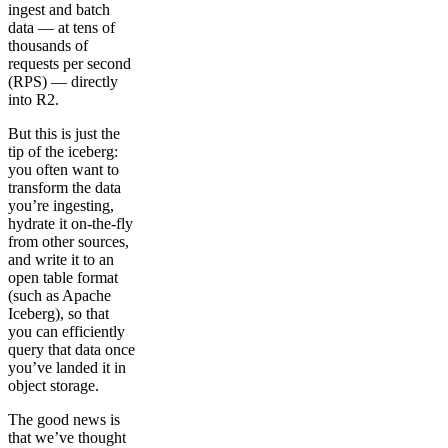
ingest and batch
data — at tens of
thousands of
requests per second
(RPS) — directly
into R2.
But this is just the
tip of the iceberg:
you often want to
transform the data
you’re ingesting,
hydrate it on-the-fly
from other sources,
and write it to an
open table format
(such as Apache
Iceberg), so that
you can efficiently
query that data once
you’ve landed it in
object storage.
The good news is
that we’ve thought