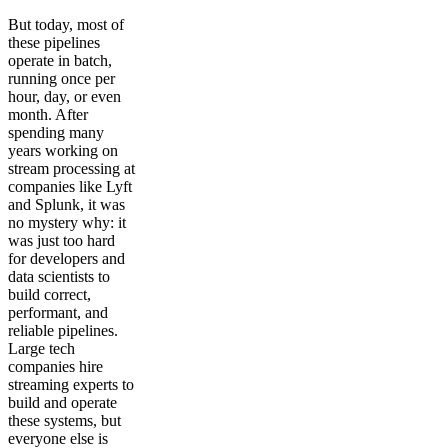
But today, most of
these pipelines
operate in batch,
running once per
hour, day, or even
month. After
spending many
years working on
stream processing at
companies like Lyft
and Splunk, it was
no mystery why: it
was just too hard
for developers and
data scientists to
build correct,
performant, and
reliable pipelines.
Large tech
companies hire
streaming experts to
build and operate
these systems, but
everyone else is