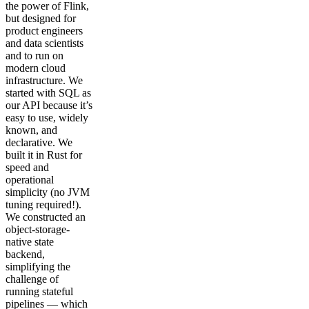
the power of Flink,
but designed for
product engineers
and data scientists
and to run on
modern cloud
infrastructure. We
started with SQL as
our API because it’s
easy to use, widely
known, and
declarative. We
built it in Rust for
speed and
operational
simplicity (no JVM
tuning required!).
We constructed an
object-storage-
native state
backend,
simplifying the
challenge of
running stateful
pipelines — which