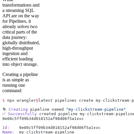
transformations and
a streaming SQL
API are on the way
for Pipelines, it
already solves two
critical parts of the
data journey:
globally distributed,
high-throughput
ingestion and
efficient loading
into object storage.
Creating a pipeline
is as simple as
running one
command:
$
 npx wrangler
@
latest pipelines create my
-
clickstream
-
p
🌀 
Creating
 pipeline named 
"my-clickstream-pipeline"
✅ 
Successfully
 created pipeline my
-
clickstream
-
pipelin
0e00c5ff09b34d018152af98d06f5a1xvc
Id
:
    0e00c5ff09b34d018152af98d06f5a1xvc
Name
:
  my
-
clickstream
-
pipeline