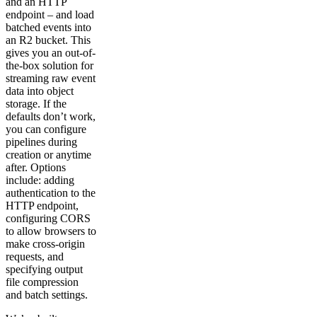
and an HTTP
endpoint – and load
batched events into
an R2 bucket. This
gives you an out-of-
the-box solution for
streaming raw event
data into object
storage. If the
defaults don’t work,
you can configure
pipelines during
creation or anytime
after. Options
include: adding
authentication to the
HTTP endpoint,
configuring CORS
to allow browsers to
make cross-origin
requests, and
specifying output
file compression
and batch settings.