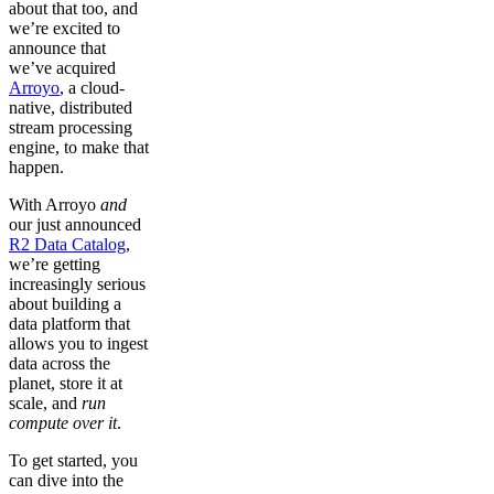
about that too, and
we’re excited to
announce that
we’ve acquired
Arroyo
, a cloud-
native, distributed
stream processing
engine, to make that
happen.
With Arroyo
and
our just announced
R2 Data Catalog
,
we’re getting
increasingly serious
about building a
data platform that
allows you to ingest
data across the
planet, store it at
scale, and
run
compute over it
.
To get started, you
can dive into the