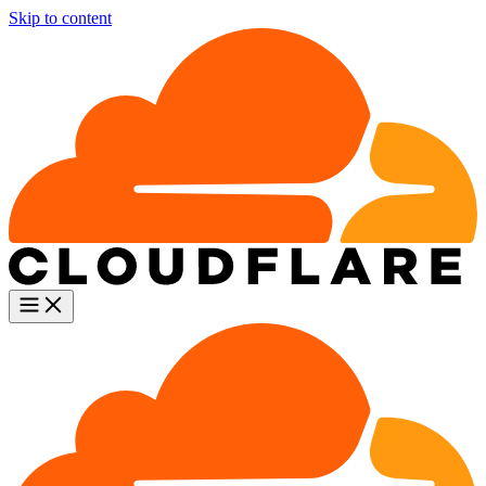
Skip to content