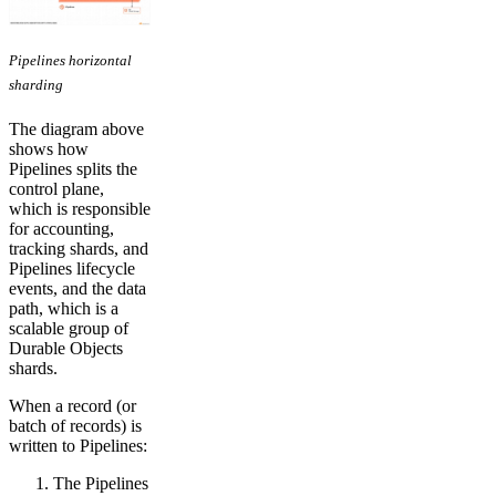
Pipelines horizontal
sharding
The diagram above
shows how
Pipelines splits the
control plane,
which is responsible
for accounting,
tracking shards, and
Pipelines lifecycle
events, and the data
path, which is a
scalable group of
Durable Objects
shards.
When a record (or
batch of records) is
written to Pipelines:
The Pipelines