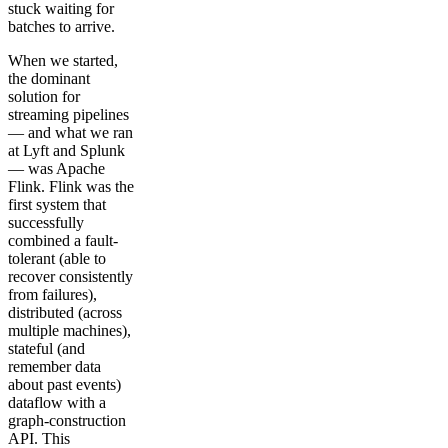
stuck waiting for
batches to arrive.
When we started,
the dominant
solution for
streaming pipelines
— and what we ran
at Lyft and Splunk
— was Apache
Flink. Flink was the
first system that
successfully
combined a fault-
tolerant (able to
recover consistently
from failures),
distributed (across
multiple machines),
stateful (and
remember data
about past events)
dataflow with a
graph-construction
API. This