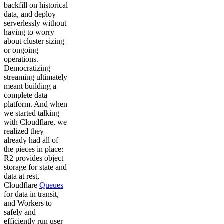
backfill on historical
data, and deploy
serverlessly without
having to worry
about cluster sizing
or ongoing
operations.
Democratizing
streaming ultimately
meant building a
complete data
platform. And when
we started talking
with Cloudflare, we
realized they
already had all of
the pieces in place:
R2 provides object
storage for state and
data at rest,
Cloudflare
Queues
for data in transit,
and Workers to
safely and
efficiently run user