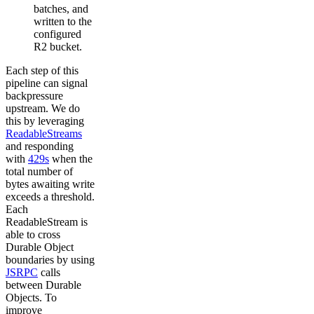
batches, and
written to the
configured
R2 bucket.
Each step of this
pipeline can signal
backpressure
upstream. We do
this by leveraging
ReadableStreams
and responding
with
429s
when the
total number of
bytes awaiting write
exceeds a threshold.
Each
ReadableStream is
able to cross
Durable Object
boundaries by using
JSRPC
calls
between Durable
Objects. To
improve