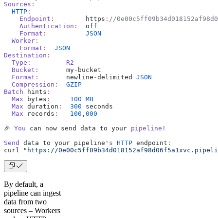
Sources
:
  HTTP
:
    Endpoint
:
        https
:
//0e00c5ff09b34d018152af98d0
    Authentication
:
  off
    Format
:
          JSON
  Worker
:
    Format
:
  JSON
Destination
:
  Type
:
         R2
  Bucket
:
       my
-
bucket
  Format
:
       newline
-
delimited 
JSON
  Compression
:
  GZIP
Batch
 hints
:
  Max
 bytes
:
     100
 MB
  Max
 duration
:
  300
 seconds
  Max
 records
:
   100
,
000
🎉 
You
 can now send data to your 
pipeline!
Send
 data to your pipeline'
s
 HTTP
 endpoint
:
curl 
"https://0e00c5ff09b34d018152af98d06f5a1xvc.pipeli
By default, a
pipeline can ingest
data from two
sources – Workers