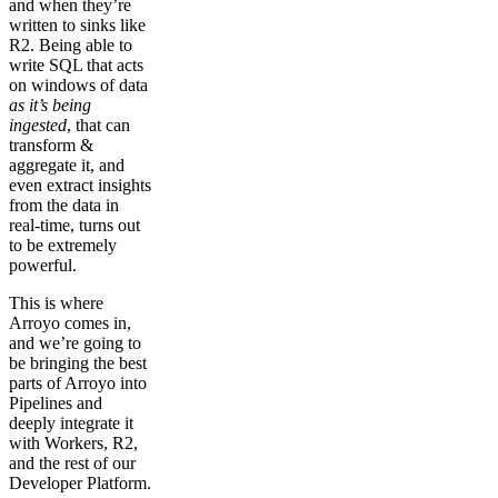
and when they’re
written to sinks like
R2. Being able to
write SQL that acts
on windows of data
as it’s being
ingested
, that can
transform &
aggregate it, and
even extract insights
from the data in
real-time, turns out
to be extremely
powerful.
This is where
Arroyo comes in,
and we’re going to
be bringing the best
parts of Arroyo into
Pipelines and
deeply integrate it
with Workers, R2,
and the rest of our
Developer Platform.