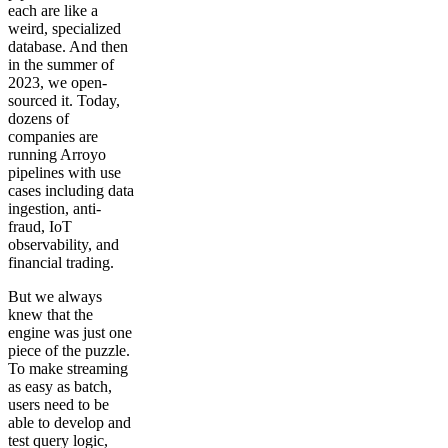
each are like a
weird, specialized
database. And then
in the summer of
2023, we open-
sourced it. Today,
dozens of
companies are
running Arroyo
pipelines with use
cases including data
ingestion, anti-
fraud, IoT
observability, and
financial trading.
But we always
knew that the
engine was just one
piece of the puzzle.
To make streaming
as easy as batch,
users need to be
able to develop and
test query logic,