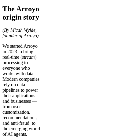
The Arroyo
origin story
(By Micah Wylde,
founder of Arroyo)
We started Arroyo
in 2023 to bring
real-time (
stream
)
processing to
everyone who
works with data.
Modern companies
rely on data
pipelines to power
their applications
and businesses —
from user
customization,
recommendations,
and anti-fraud, to
the emerging world
of AI agents.