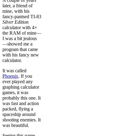
A couple of years
later, a friend of
mine, with his
fancy-pantsed TI-83
Silver Edition
calculator with 4×
the RAM of mine—
I was a bit jealous
—showed me a
program that came
with his fancy new
calculator.
It was called
Phoenix
. If you
ever played any
graphing calculator
games, it was
probably this one. It
was fast and action
packed, flying a
spaceship around
shooting enemies. It
was beautiful.
Seeing this game