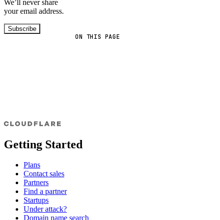
We’ll never share
your email address.
Subscribe
ON THIS PAGE
Getting Started
Plans
Contact sales
Partners
Find a partner
Startups
Under attack?
Domain name search