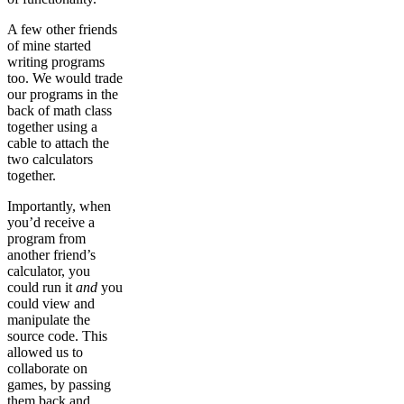
A few other friends
of mine started
writing programs
too. We would trade
our programs in the
back of math class
together using a
cable to attach the
two calculators
together.
Importantly, when
you’d receive a
program from
another friend’s
calculator, you
could run it
and
you
could view and
manipulate the
source code. This
allowed us to
collaborate on
games, by passing
them back and