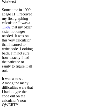
Workers?
Some time in 1999,
at age 11, I received
my first graphing
calculator. It was a
TI-82
that my older
sister no longer
needed. It was on
this very calculator
that I learned to
write code. Looking
back, I’m not sure
how exactly I had
the patience or
sanity to figure it all
out.
It was a mess.
Among the many
difficulties were that
I had to type the
code out on the
calculator’s non-
QWERTY