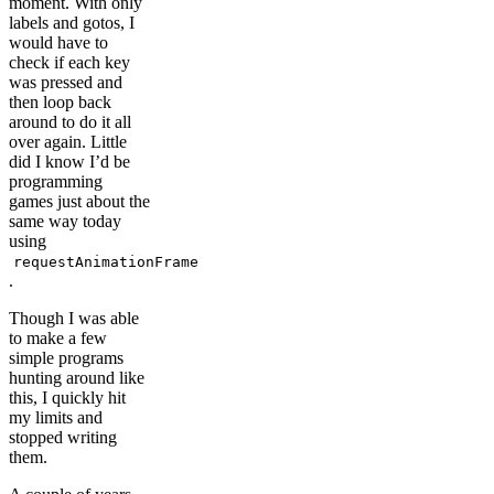
moment. With only
labels and gotos, I
would have to
check if each key
was pressed and
then loop back
around to do it all
over again. Little
did I know I’d be
programming
games just about the
same way today
using
requestAnimationFrame
.
Though I was able
to make a few
simple programs
hunting around like
this, I quickly hit
my limits and
stopped writing
them.