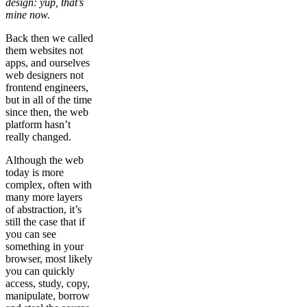
design: yup, that’s
mine now.
Back then we called
them websites not
apps, and ourselves
web designers not
frontend engineers,
but in all of the time
since then, the web
platform hasn’t
really changed.
Although the web
today is more
complex, often with
many more layers
of abstraction, it’s
still the case that if
you can see
something in your
browser, most likely
you can quickly
access, study, copy,
manipulate, borrow