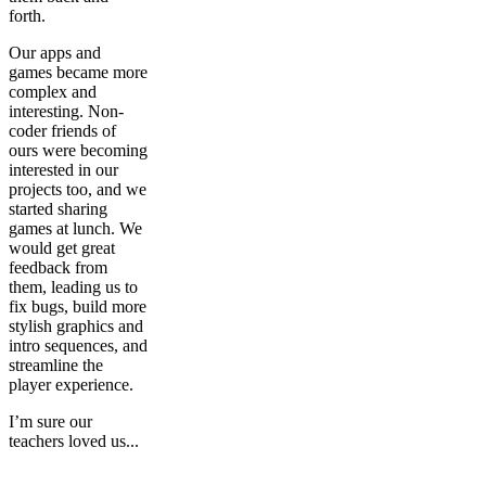
forth.
Our apps and
games became more
complex and
interesting. Non-
coder friends of
ours were becoming
interested in our
projects too, and we
started sharing
games at lunch. We
would get great
feedback from
them, leading us to
fix bugs, build more
stylish graphics and
intro sequences, and
streamline the
player experience.
I’m sure our
teachers loved us...