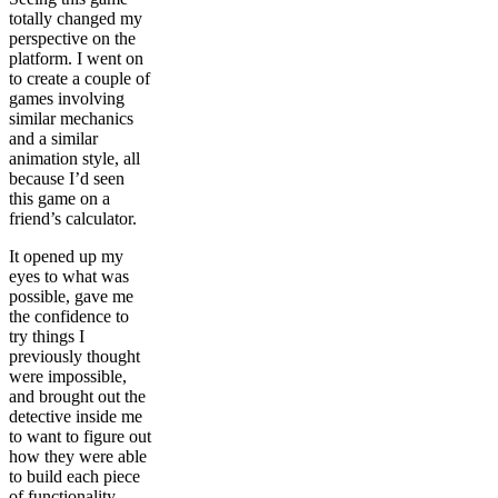
totally changed my
perspective on the
platform. I went on
to create a couple of
games involving
similar mechanics
and a similar
animation style, all
because I’d seen
this game on a
friend’s calculator.
It opened up my
eyes to what was
possible, gave me
the confidence to
try things I
previously thought
were impossible,
and brought out the
detective inside me
to want to figure out
how they were able
to build each piece
of functionality.