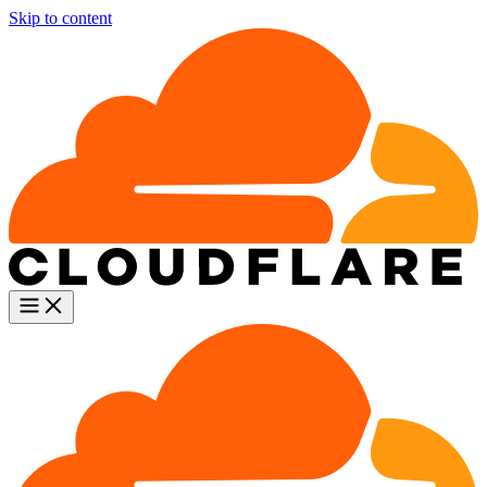
Skip to content