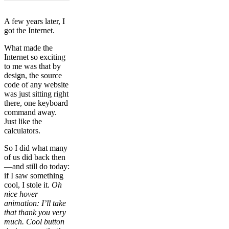
A few years later, I
got the Internet.
What made the
Internet so exciting
to me was that by
design, the source
code of any website
was just sitting right
there, one keyboard
command away.
Just like the
calculators.
So I did what many
of us did back then
—and still do today:
if I saw something
cool, I stole it.
Oh
nice hover
animation: I’ll take
that thank you very
much. Cool button