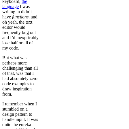
keyboard,
the
language
I was
writing in didn’t
have
functions
, and
oh yeah, the text
editor would
frequently bug out
and I’d inexplicably
lose half or all of
my code.
But what was
perhaps more
challenging than all
of that, was that I
had absolutely zero
code examples to
draw inspiration
from.
I remember when I
stumbled on a
design pattern to
handle input. It was
quite the eureka