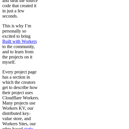
and steal the source
code that created it
in just a few
seconds.
This is why I’m
personally so
excited to bring
Built with Workers
to the community,
and to learn from
the projects on it
myself.
Every project page
has a section in
which the creators
get to describe how
their project uses
Cloudflare Workers.
Many projects use
Workers KV, our
distributed key-
value store, and
Workers Sites, our
edge-based
static