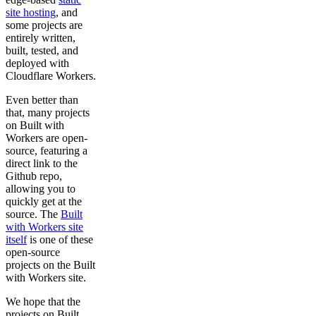
site hosting
, and
some projects are
entirely written,
built, tested, and
deployed with
Cloudflare Workers.
Even better than
that, many projects
on Built with
Workers are open-
source, featuring a
direct link to the
Github repo,
allowing you to
quickly get at the
source. The
Built
with Workers site
itself
is one of these
open-source
projects on the Built
with Workers site.
We hope that the
projects on Built