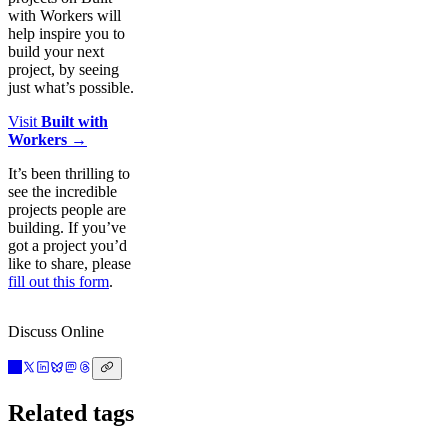
with Workers will
help inspire you to
build your next
project, by seeing
just what’s possible.
Visit
Built with
Workers
→
It’s been thrilling to
see the incredible
projects people are
building. If you’ve
got a project you’d
like to share, please
fill out this form
.
Discuss Online
Related tags