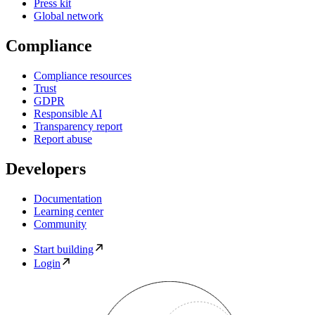
Press kit
Global network
Compliance
Compliance resources
Trust
GDPR
Responsible AI
Transparency report
Report abuse
Developers
Documentation
Learning center
Community
Start building
Login