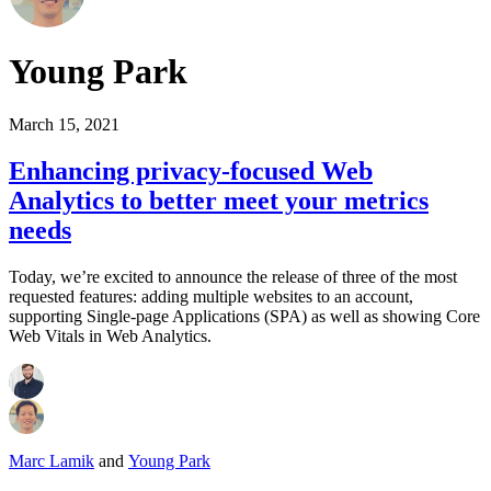
Young Park
March 15, 2021
Enhancing privacy-focused Web
Analytics to better meet your metrics
needs
Today, we’re excited to announce the release of three of the most
requested features: adding multiple websites to an account,
supporting Single-page Applications (SPA) as well as showing Core
Web Vitals in Web Analytics.
Marc Lamik
and
Young Park