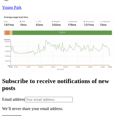
Young Park
Subscribe to receive notifications of new
posts
Email address
We’ll never share your email address.