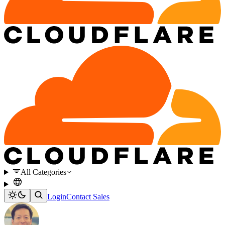
All Categories
Login
Contact Sales