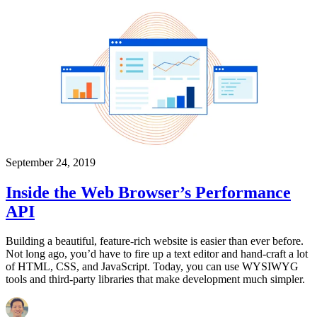
September 24, 2019
Inside the Web Browser’s Performance
API
Building a beautiful, feature-rich website is easier than ever before.
Not long ago, you’d have to fire up a text editor and hand-craft a lot
of HTML, CSS, and JavaScript. Today, you can use WYSIWYG
tools and third-party libraries that make development much simpler.