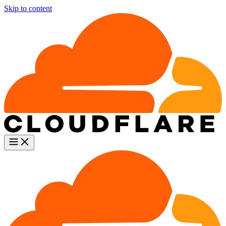
Skip to content