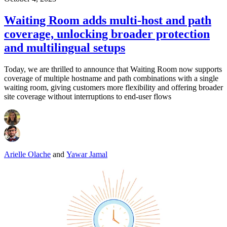
Waiting Room adds multi-host and path
coverage, unlocking broader protection
and multilingual setups
Today, we are thrilled to announce that Waiting Room now supports
coverage of multiple hostname and path combinations with a single
waiting room, giving customers more flexibility and offering broader
site coverage without interruptions to end-user flows
Arielle Olache
and
Yawar Jamal