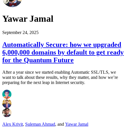
Yawar Jamal
September 24, 2025
Automatically Secure: how we upgraded
6,000,000 domains by default to get ready
for the Quantum Future
After a year since we started enabling Automatic SSL/TLS, we
want to talk about these results, why they matter, and how we’re
preparing for the next leap in Internet security.
Alex Krivit
,
Suleman Ahmad
,
and
Yawar Jamal