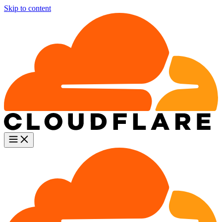
Skip to content