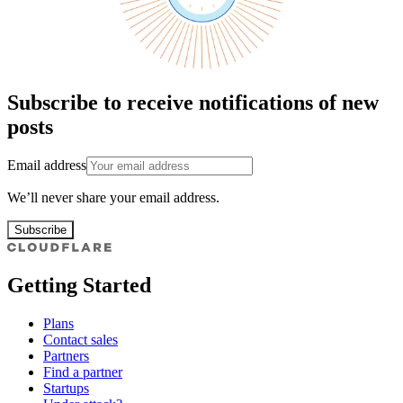
Subscribe to receive notifications of new
posts
Email address
We’ll never share your email address.
Subscribe
Getting Started
Plans
Contact sales
Partners
Find a partner
Startups