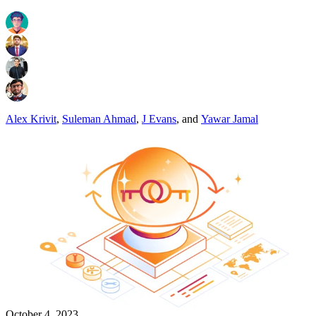
Alex Krivit
,
Suleman Ahmad
,
J Evans
,
and
Yawar Jamal
October 4, 2023