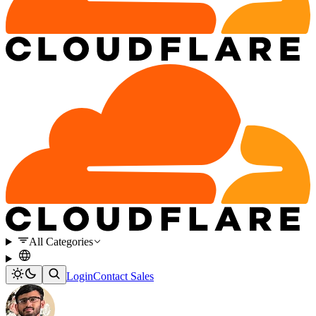
All Categories
Login
Contact Sales