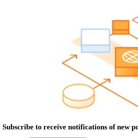
Subscribe to receive notifications of new po