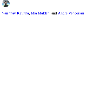
Vaishnav Kavitha
,
Mia Malden
,
and
André Venceslau