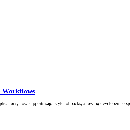
re Workflows
lications, now supports saga-style rollbacks, allowing developers to sp