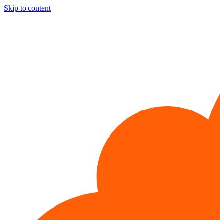
Skip to content