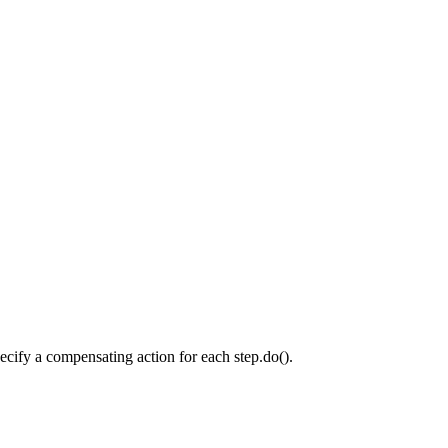
ecify a compensating action for each step.do().