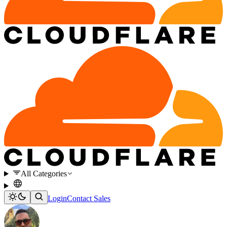
All Categories
Login
Contact Sales