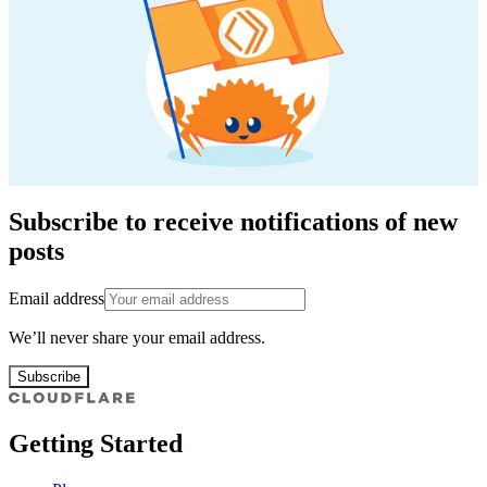
Subscribe to receive notifications of new
posts
Email address
We’ll never share your email address.
Subscribe
Getting Started