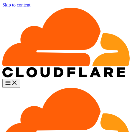
Skip to content