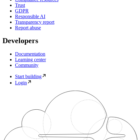
Trust
GDPR
Responsible AI
Transparency report
Report abuse
Developers
Documentation
Learning center
Community
Start building
Login