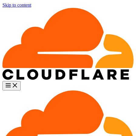
Skip to content