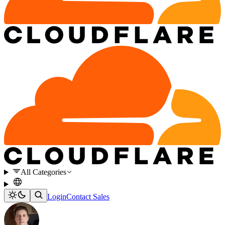
All Categories
Login
Contact Sales