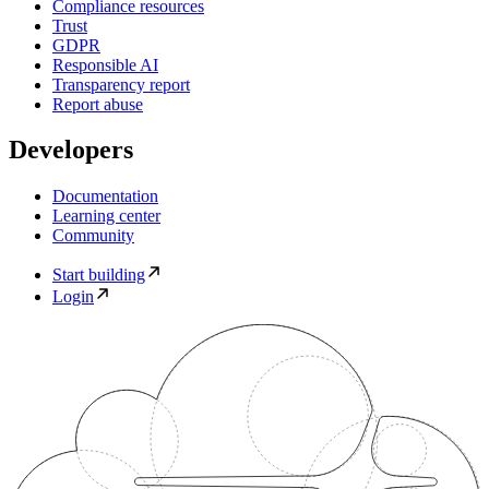
Compliance resources
Trust
GDPR
Responsible AI
Transparency report
Report abuse
Developers
Documentation
Learning center
Community
Start building
Login