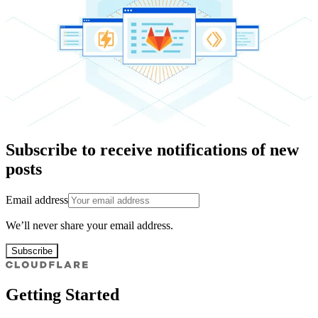
Subscribe to receive notifications of new
posts
Email address
We’ll never share your email address.
Subscribe
Getting Started