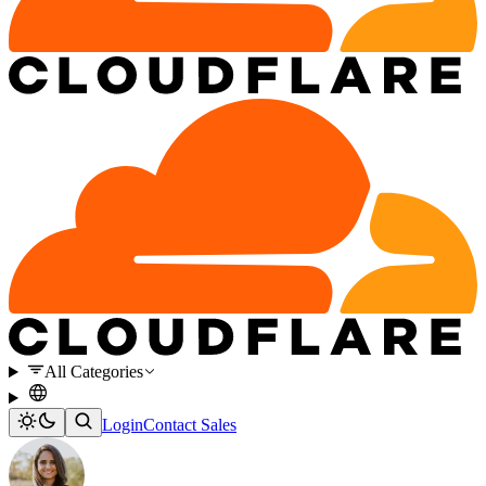
All Categories
Login
Contact Sales