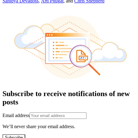
Sahidya Devadoss
,
Arti Phugat
,
and
Chris Shepherd
Subscribe to receive notifications of new
posts
Email address
We’ll never share your email address.
Subscribe