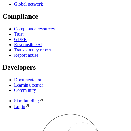
Global network
Compliance
Compliance resources
Trust
GDPR
Responsible AI
Transparency report
Report abuse
Developers
Documentation
Learning center
Community
Start building
Login