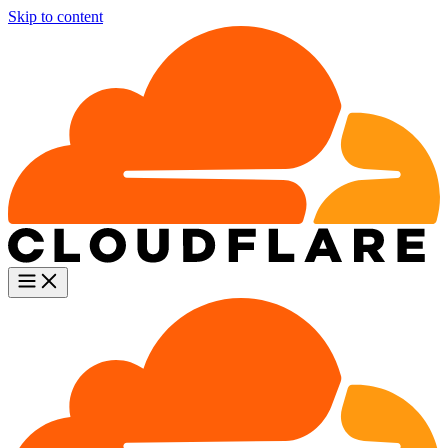
Skip to content