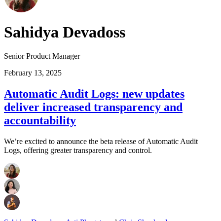
Sahidya Devadoss
Senior Product Manager
February 13, 2025
Automatic Audit Logs: new updates
deliver increased transparency and
accountability
We’re excited to announce the beta release of Automatic Audit
Logs, offering greater transparency and control.