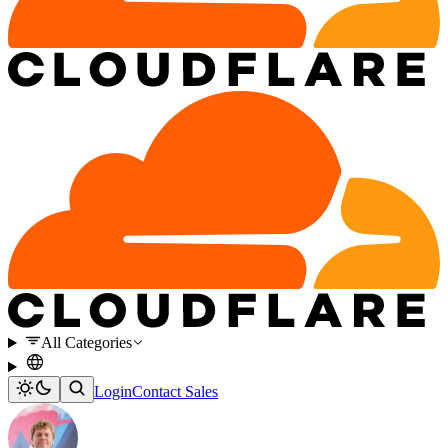
All Categories
Login
Contact Sales