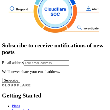
Subscribe to receive notifications of new
posts
Email address
We’ll never share your email address.
Subscribe
Getting Started
Plans