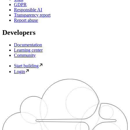
GDPR
Responsible AI
Transparency report
Report abuse
Developers
Documentation
Learning center
Community
Start building
Login