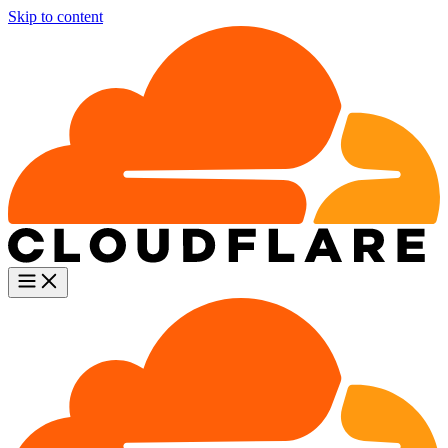
Skip to content