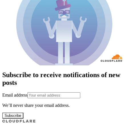
Subscribe to receive notifications of new
posts
Email address
We’ll never share your email address.
Subscribe