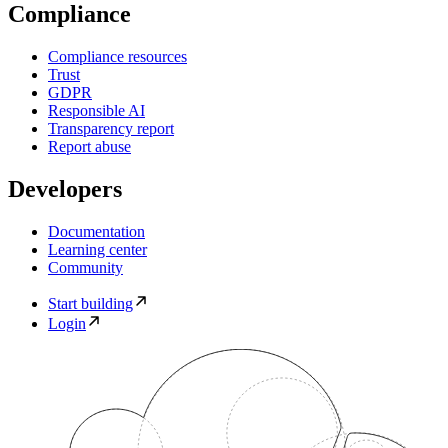
Compliance
Compliance resources
Trust
GDPR
Responsible AI
Transparency report
Report abuse
Developers
Documentation
Learning center
Community
Start building
Login