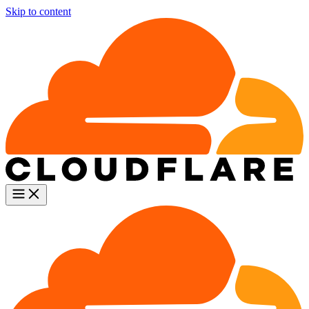
Skip to content