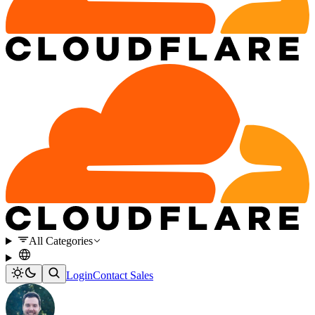
All Categories
Login
Contact Sales