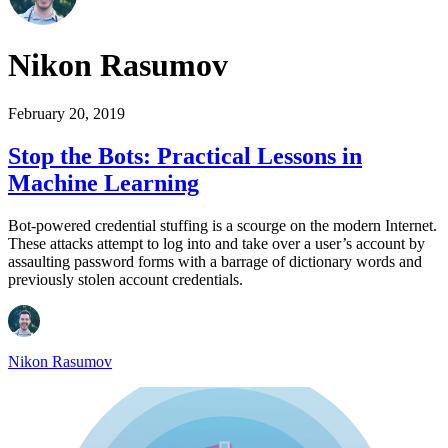
Nikon Rasumov
February 20, 2019
Stop the Bots: Practical Lessons in
Machine Learning
Bot-powered credential stuffing is a scourge on the modern Internet.
These attacks attempt to log into and take over a user’s account by
assaulting password forms with a barrage of dictionary words and
previously stolen account credentials.
Nikon Rasumov