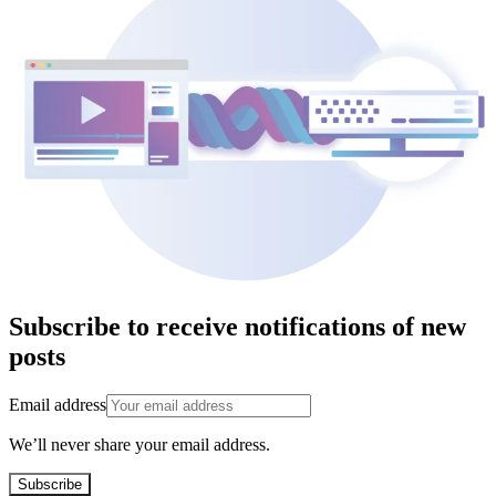
Subscribe to receive notifications of new
posts
Email address
We’ll never share your email address.
Subscribe