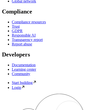
Global network
Compliance
Compliance resources
Trust
GDPR
Responsible AI
Transparency report
Report abuse
Developers
Documentation
Learning center
Community
Start building
Login