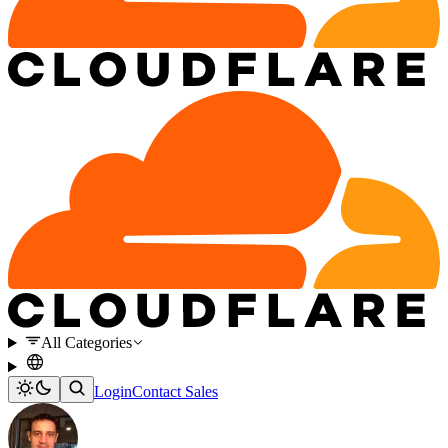
All Categories
Login
Contact Sales