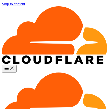
Skip to content