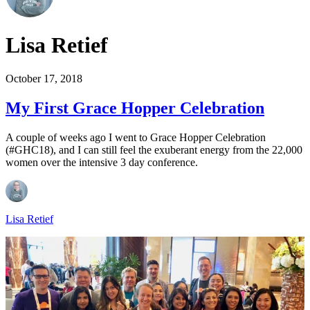
Lisa Retief
October 17, 2018
My First Grace Hopper Celebration
A couple of weeks ago I went to Grace Hopper Celebration
(#GHC18), and I can still feel the exuberant energy from the 22,000
women over the intensive 3 day conference.
Lisa Retief