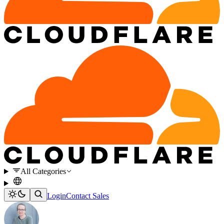
All Categories
Login
Contact Sales