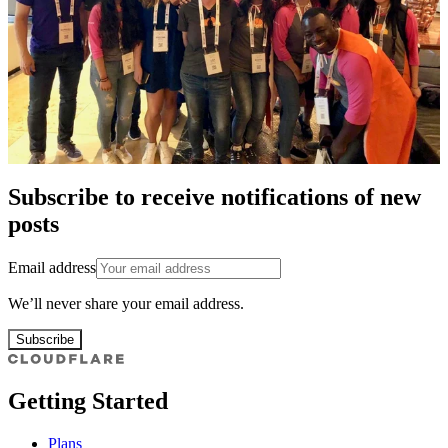
Subscribe to receive notifications of new
posts
Email address
We’ll never share your email address.
Subscribe
Getting Started
Plans