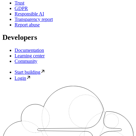
Trust
GDPR
Responsible AI
Transparency report
Report abuse
Developers
Documentation
Learning center
Community
Start building
Login