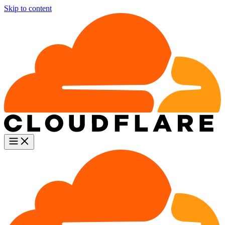
Skip to content