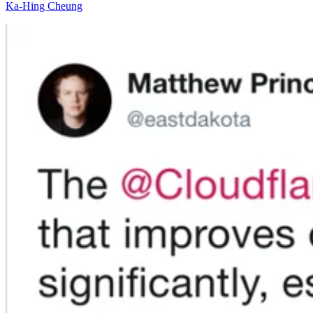
Ka-Hing Cheung