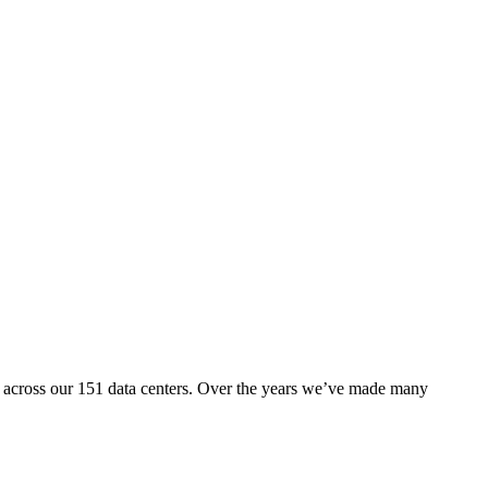
nd across our 151 data centers. Over the years we’ve made many