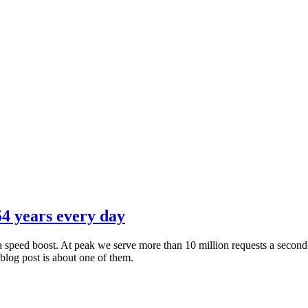
4 years every day
s a speed boost. At peak we serve more than 10 million requests a seco
blog post is about one of them.