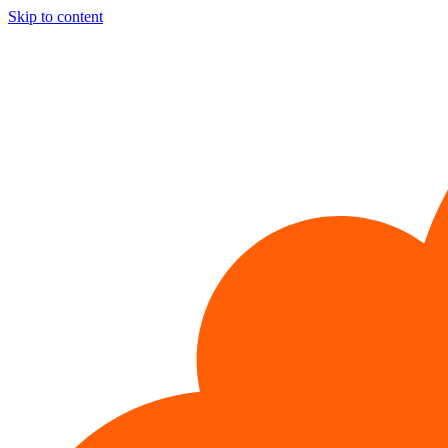
Skip to content