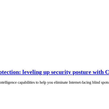
rotection: leveling up security posture wit
ntelligence capabilities to help you eliminate Internet-facing blind spo