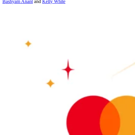
Bashyam Anant
and
Kelly White