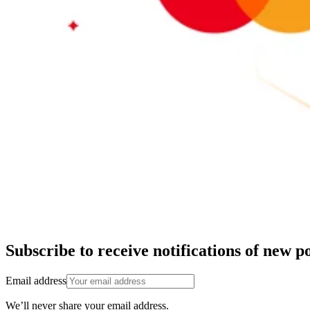
Subscribe to receive notifications of new po
Email address
We’ll never share your email address.