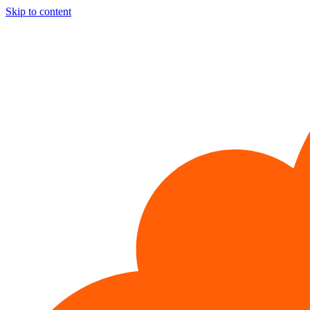
Skip to content