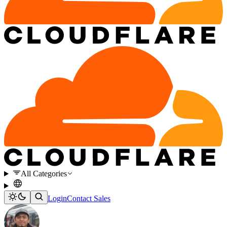
All Categories
Login
Contact Sales