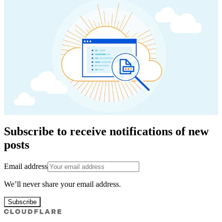
Subscribe to receive notifications of new
posts
Email address
We’ll never share your email address.
Subscribe