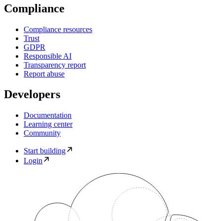
Compliance
Compliance resources
Trust
GDPR
Responsible AI
Transparency report
Report abuse
Developers
Documentation
Learning center
Community
Start building
Login