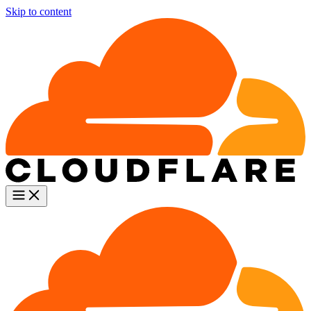
Skip to content