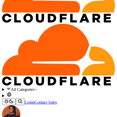
All Categories
Login
Contact Sales