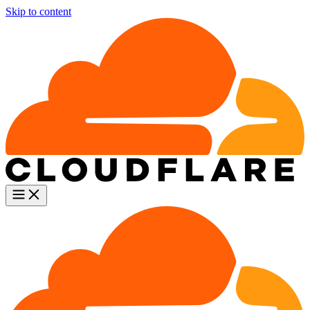
Skip to content