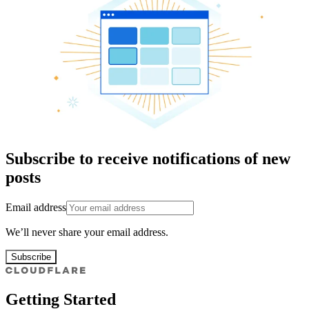
Subscribe to receive notifications of new
posts
Email address
We’ll never share your email address.
Subscribe
Getting Started