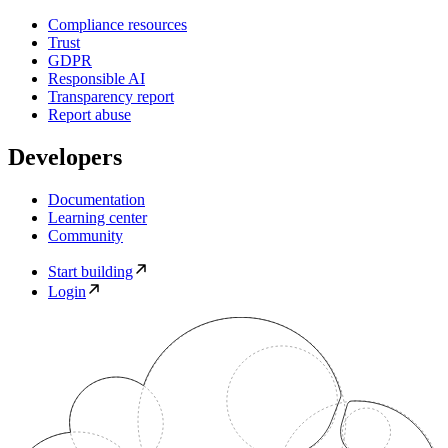
Compliance resources
Trust
GDPR
Responsible AI
Transparency report
Report abuse
Developers
Documentation
Learning center
Community
Start building
Login