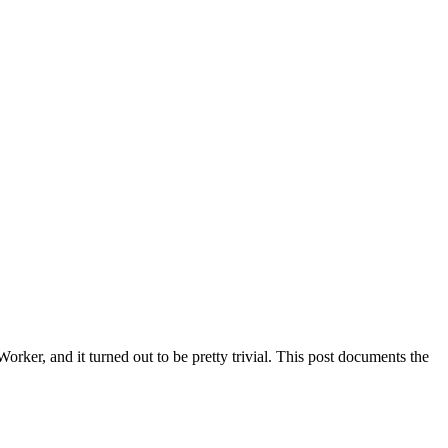
rker, and it turned out to be pretty trivial. This post documents the