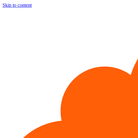
Skip to content