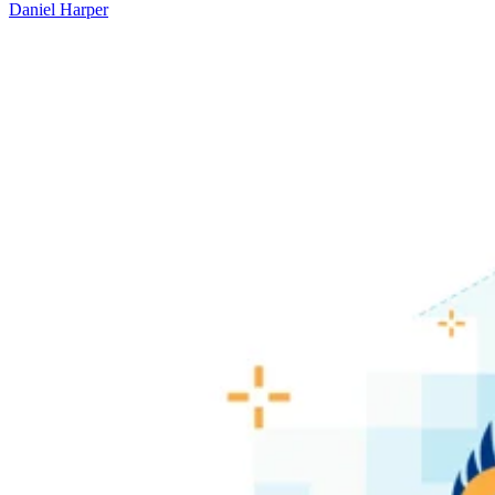
Daniel Harper