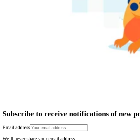
Subscribe to receive notifications of new po
Email address
We’ll never share your email address.