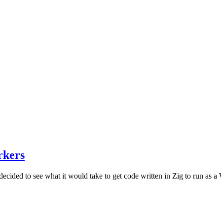
rkers
ded to see what it would take to get code written in Zig to run as a Wo