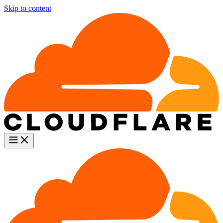
Skip to content