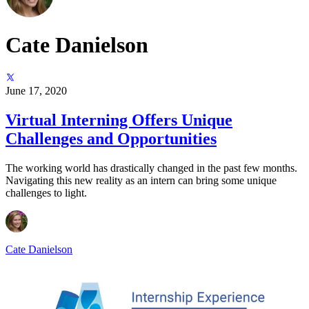
Cate Danielson
June 17, 2020
Virtual Interning Offers Unique
Challenges and Opportunities
The working world has drastically changed in the past few months.
Navigating this new reality as an intern can bring some unique
challenges to light.
Cate Danielson