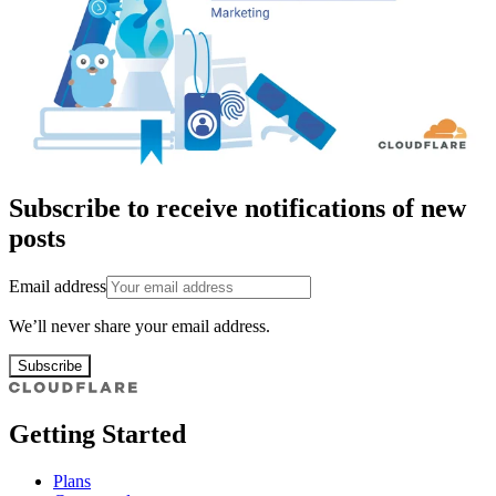
Subscribe to receive notifications of new
posts
Email address
We’ll never share your email address.
Subscribe
Getting Started
Plans