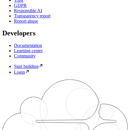
Trust
GDPR
Responsible AI
Transparency report
Report abuse
Developers
Documentation
Learning center
Community
Start building
Login