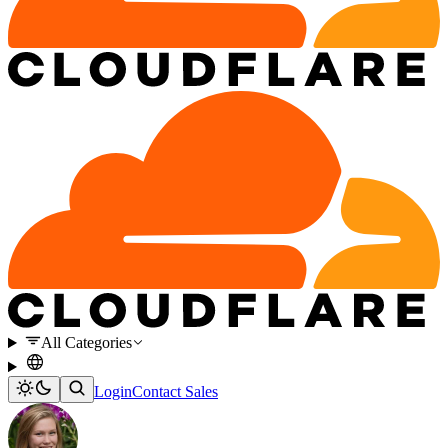
All Categories
Login
Contact Sales