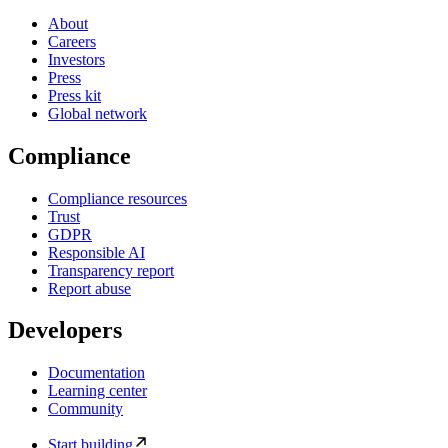
About
Careers
Investors
Press
Press kit
Global network
Compliance
Compliance resources
Trust
GDPR
Responsible AI
Transparency report
Report abuse
Developers
Documentation
Learning center
Community
Start building