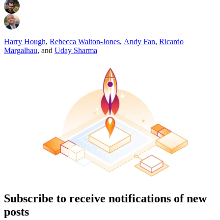
Harry Hough
,
Rebecca Walton-Jones
,
Andy Fan
,
Ricardo
Margalhau
,
and
Uday Sharma
Subscribe to receive notifications of new
posts