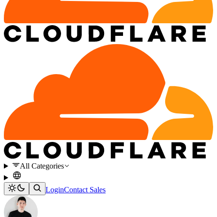
All Categories
Login
Contact Sales