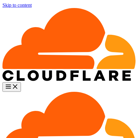
Skip to content