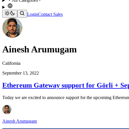
All Categories
Login
Contact Sales
Ainesh Arumugam
California
September 13, 2022
Ethereum Gateway support for Görli + Se
Today we are excited to announce support for the upcoming Ethereum
Ainesh Arumugam