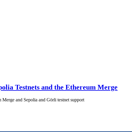
polia Testnets and the Ethereum Merge
 Merge and Sepolia and Görli testnet support