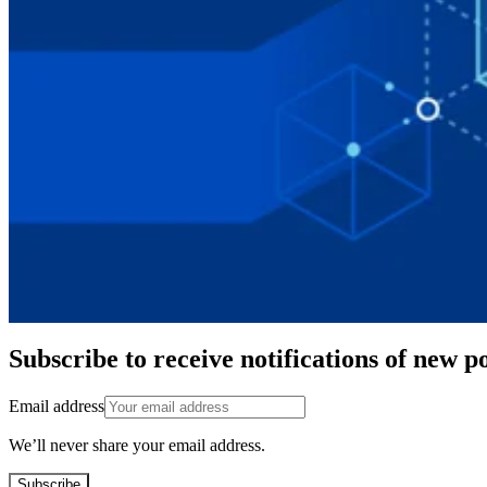
Subscribe to receive notifications of new po
Email address
We’ll never share your email address.
Subscribe