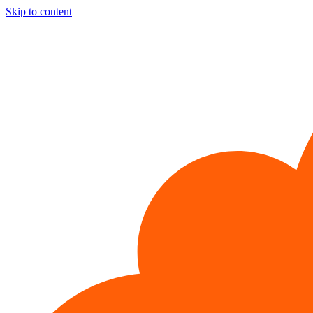
Skip to content