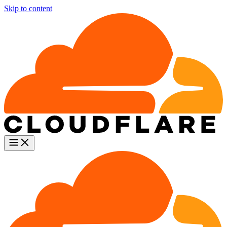
Skip to content