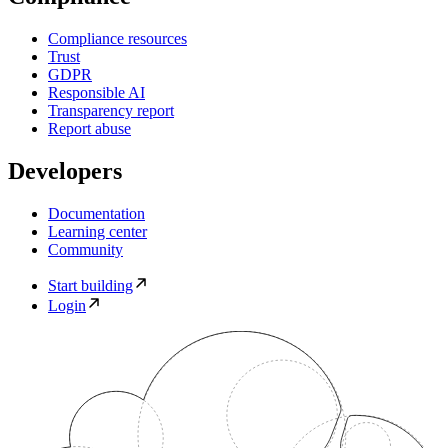
Compliance resources
Trust
GDPR
Responsible AI
Transparency report
Report abuse
Developers
Documentation
Learning center
Community
Start building
Login