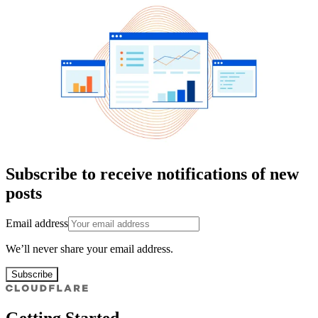
Subscribe to receive notifications of new
posts
Email address
We’ll never share your email address.
Subscribe