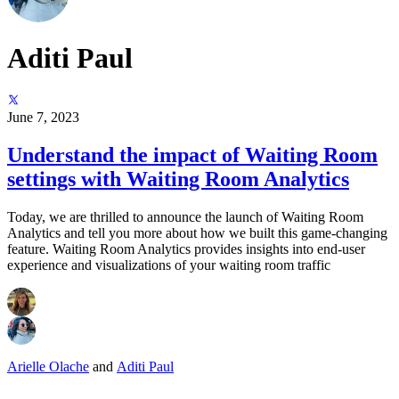
Aditi Paul
June 7, 2023
Understand the impact of Waiting Room
settings with Waiting Room Analytics
Today, we are thrilled to announce the launch of Waiting Room
Analytics and tell you more about how we built this game-changing
feature. Waiting Room Analytics provides insights into end-user
experience and visualizations of your waiting room traffic
Arielle Olache
and
Aditi Paul