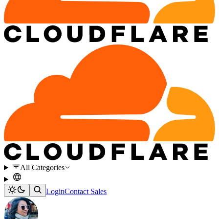
All Categories
Login
Contact Sales