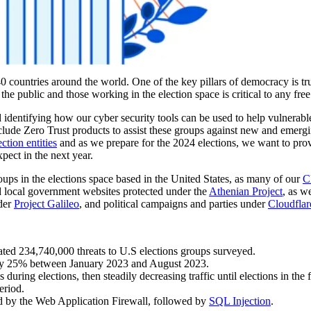
0 countries around the world. One of the key pillars of democracy is tru
r the public and those working in the election space is critical to any free
 identifying how our cyber security tools can be used to help vulnerabl
clude Zero Trust products to assist these groups against new and emergi
ction entities
and as we prepare for the 2024 elections, we want to prov
pect in the next year.
groups in the elections space based in the United States, as many of our
C
nd local government websites protected under the
Athenian Project
, as w
nder
Project Galileo
, and political campaigns and parties under
Cloudflar
ted 234,740,000 threats to U.S elections groups surveyed.
nearly 25% between January 2023 and August 2023.
during elections, then steadily decreasing traffic until elections in the 
eriod.
d by the Web Application Firewall, followed by
SQL Injection
.