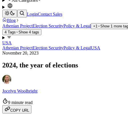
All Categories
Login
Contact Sales
Blog
Athenian Project
Election Security
Policy & Legal
+1
Show 1 more ta
4 Tags
Show 4 tags
USA
Athenian Project
Election Security
Policy & Legal
USA
November 20, 2023
2024, the year of elections
Jocelyn Woolbright
9 minute read
COPY URL