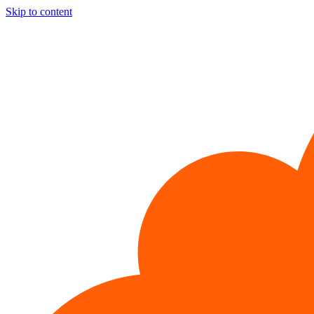
Skip to content