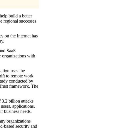
help build a better
he regional successes
cy on the Internet has
ay.
 and SaaS
or organizations with
ation uses the
hift to remote work
study conducted by
o Trust framework. The
 3.2 billion attacks
users, applications,
ir business needs.
any organizations
ud-based security and