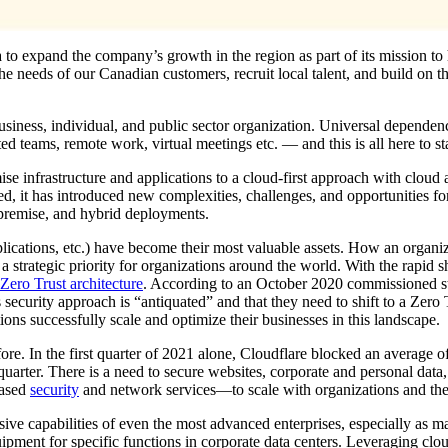
 to expand the company’s growth in the region as part of its mission to 
 the needs of our Canadian customers, recruit local talent, and build on t
business, individual, and public sector organization. Universal dependen
d teams, remote work, virtual meetings etc. — and this is all here to st
e infrastructure and applications to a cloud-first approach with cloud
ated, it has introduced new complexities, challenges, and opportunities f
-premise, and hybrid deployments.
plications, etc.) have become their most valuable assets. How an organiz
a strategic priority for organizations around the world. With the rapid s
Zero Trust architecture
. According to an October 2020 commissioned 
 security approach is “antiquated” and that they need to shift to a Zer
ns successfully scale and optimize their businesses in this landscape.
ore. In the first quarter of 2021 alone, Cloudflare blocked an average of
rter. There is a need to secure websites, corporate and personal data, 
based
security
and network services—to scale with organizations and the
sive capabilities of even the most advanced enterprises, especially as m
uipment for specific functions in corporate data centers. Leveraging clo