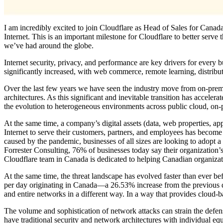
I am incredibly excited to join Cloudflare as Head of Sales for Canada
Internet. This is an important milestone for Cloudflare to better serve
we’ve had around the globe.
Internet security, privacy, and performance are key drivers for every 
significantly increased, with web commerce, remote learning, distribute
Over the last few years we have seen the industry move from on-premis
architectures. As this significant and inevitable transition has acceler
the evolution to heterogeneous environments across public cloud, on
At the same time, a company’s digital assets (data, web properties, ap
Internet to serve their customers, partners, and employees has become 
caused by the pandemic, businesses of all sizes are looking to adopt a
Forrester Consulting, 76% of businesses today say their organization’s
Cloudflare team in Canada is dedicated to helping Canadian organizatio
At the same time, the threat landscape has evolved faster than ever bef
per day originating in Canada—a 26.53% increase from the previous qua
and entire networks in a different way. In a way that provides cloud-
The volume and sophistication of network attacks can strain the defen
have traditional security and network architectures with individual eq