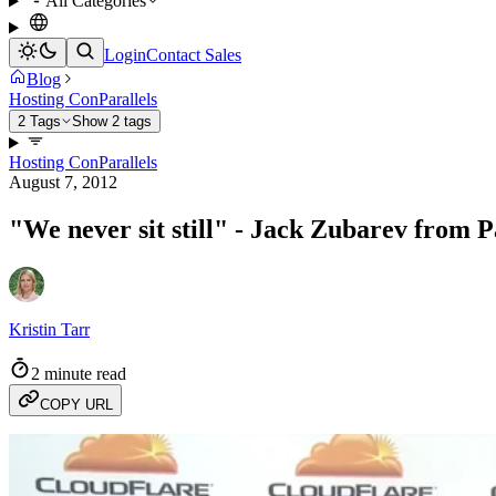
All Categories
Login
Contact Sales
Blog
Hosting Con
Parallels
2 Tags
Show 2 tags
Hosting Con
Parallels
August 7, 2012
"We never sit still" - Jack Zubarev from P
Kristin Tarr
2 minute read
COPY URL