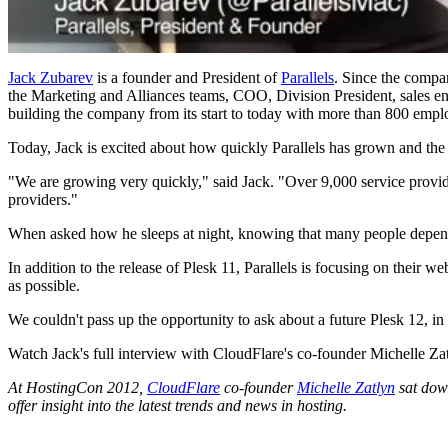
Jack Zubarev
is a founder and President of
Parallels
. Since the compa
the Marketing and Alliances teams, COO, Division President, sales en
building the company from its start to today with more than 800 empl
Today, Jack is excited about how quickly Parallels has grown and the 
"We are growing very quickly," said Jack. "Over 9,000 service provide
providers."
When asked how he sleeps at night, knowing that many people depend on
In addition to the release of Plesk 11, Parallels is focusing on their w
as possible.
We couldn't pass up the opportunity to ask about a future Plesk 12, in 
Watch Jack's full interview with CloudFlare's co-founder Michelle Zat
At HostingCon 2012,
CloudFlare
co-founder
Michelle Zatlyn
sat down
offer insight into the latest trends and news in hosting.