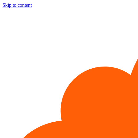
Skip to content