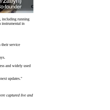
, including running
 instrumental in
their service
ays.
mless and widely used
 next updates."
were captured live and