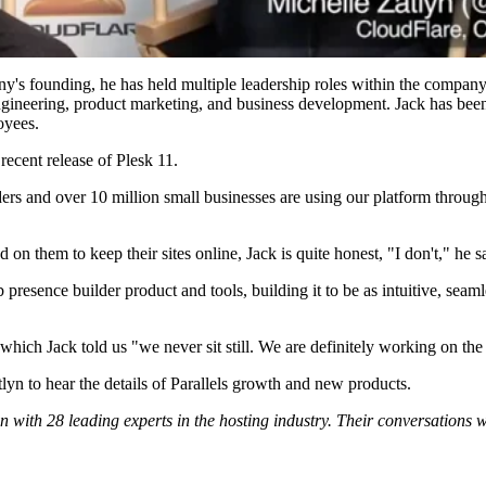
ny's founding, he has held multiple leadership roles within the company
gineering, product marketing, and business development. Jack has been
oyees.
recent release of Plesk 11.
rs and over 10 million small businesses are using our platform through 
 them to keep their sites online, Jack is quite honest, "I don't," he s
eb presence builder product and tools, building it to be as intuitive, sea
which Jack told us "we never sit still. We are definitely working on the
lyn to hear the details of Parallels growth and new products.
 with 28 leading experts in the hosting industry. Their conversations 