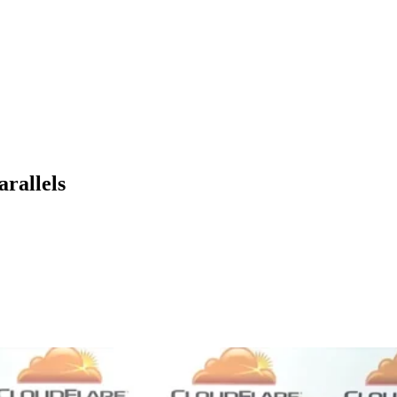
arallels