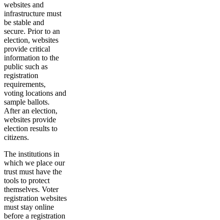
websites and
infrastructure must
be stable and
secure. Prior to an
election, websites
provide critical
information to the
public such as
registration
requirements,
voting locations and
sample ballots.
After an election,
websites provide
election results to
citizens.
The institutions in
which we place our
trust must have the
tools to protect
themselves. Voter
registration websites
must stay online
before a registration