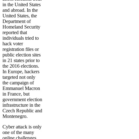
in the United States
and abroad. In the
United States, the
Department of
Homeland Security
reported that
individuals tried to
hack voter
registration files or
public election sites
in 21 states prior to
the 2016 elections.
In Europe, hackers
targeted not only
the campaign of
Emmanuel Macron
in France, but
government election
infrastructure in the
Czech Republic and
Montenegro.
Cyber attack is only
one of the many
online challenges