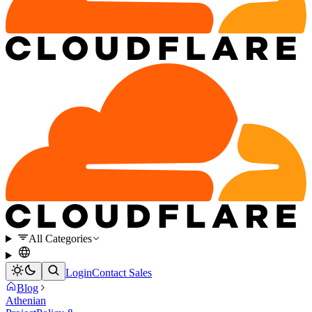
All Categories
Login
Contact Sales
Blog
Athenian