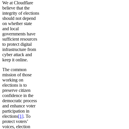
We at Cloudflare
believe that the
integrity of elections
should not depend
on whether state
and local
governments have
sufficient resources
to protect digital
infrastructure from
cyber attack and
keep it online.
The common
mission of those
working on
elections is to
preserve citizen
confidence in the
democratic process
and enhance voter
participation in
elections
[1]
. To
protect voters’
voices, election