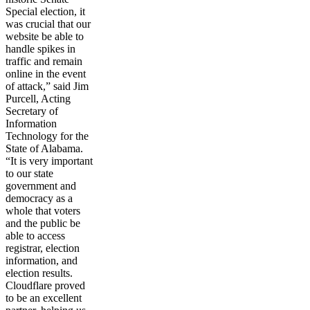
Special election, it
was crucial that our
website be able to
handle spikes in
traffic and remain
online in the event
of attack,” said Jim
Purcell, Acting
Secretary of
Information
Technology for the
State of Alabama.
“It is very important
to our state
government and
democracy as a
whole that voters
and the public be
able to access
registrar, election
information, and
election results.
Cloudflare proved
to be an excellent