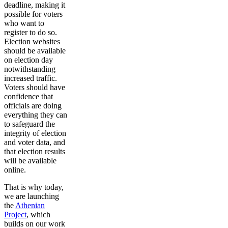
deadline, making it
possible for voters
who want to
register to do so.
Election websites
should be available
on election day
notwithstanding
increased traffic.
Voters should have
confidence that
officials are doing
everything they can
to safeguard the
integrity of election
and voter data, and
that election results
will be available
online.
That is why today,
we are launching
the
Athenian
Project
, which
builds on our work