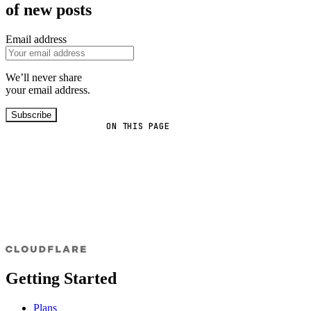
of new posts
Email address
We’ll never share
your email address.
Subscribe
ON THIS PAGE
Getting Started
Plans