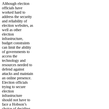
Although election
officials have
worked hard to
address the security
and reliability of
election websites, as
well as other
election
infrastructure,
budget constraints
can limit the ability
of governments to
access the
technology and
resources needed to
defend against
attacks and maintain
an online presence.
Election officials
trying to secure
election
infrastructure
should not have to
face a Hobson’s
choice of deciding