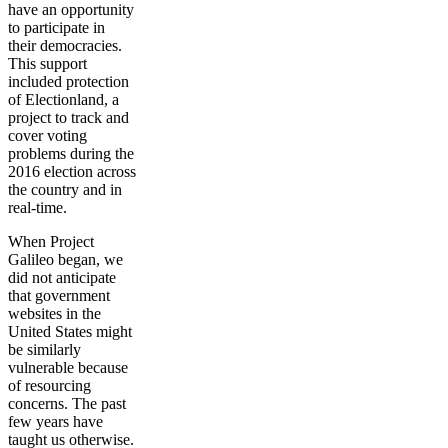
have an opportunity
to participate in
their democracies.
This support
included protection
of Electionland, a
project to track and
cover voting
problems during the
2016 election across
the country and in
real-time.
When Project
Galileo began, we
did not anticipate
that government
websites in the
United States might
be similarly
vulnerable because
of resourcing
concerns. The past
few years have
taught us otherwise.