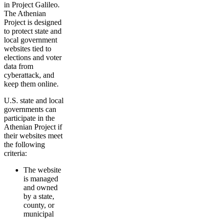
in Project Galileo.
The Athenian
Project is designed
to protect state and
local government
websites tied to
elections and voter
data from
cyberattack, and
keep them online.
U.S. state and local
governments can
participate in the
Athenian Project if
their websites meet
the following
criteria:
The website
is managed
and owned
by a state,
county, or
municipal