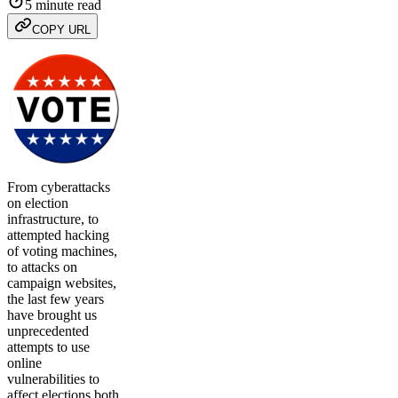
5 minute read
COPY URL
From cyberattacks
on election
infrastructure, to
attempted hacking
of voting machines,
to attacks on
campaign websites,
the last few years
have brought us
unprecedented
attempts to use
online
vulnerabilities to
affect elections both