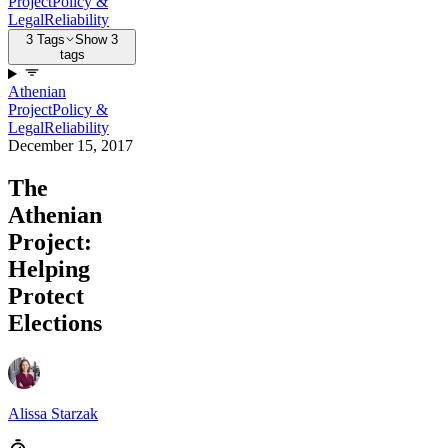
Project
Policy &
Legal
Reliability
3 Tags
Show 3
tags
Athenian
Project
Policy &
Legal
Reliability
December 15, 2017
The
Athenian
Project:
Helping
Protect
Elections
Alissa Starzak