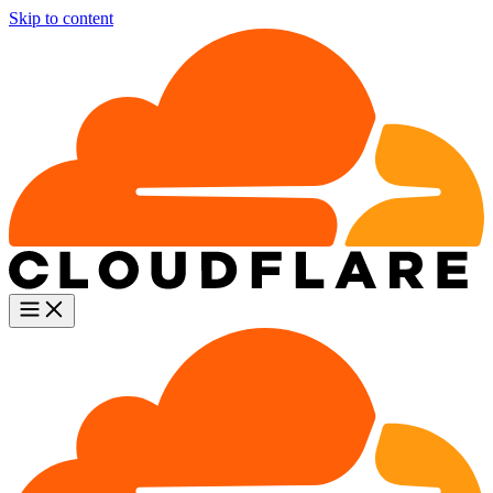
Skip to content