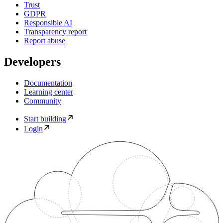
Trust
GDPR
Responsible AI
Transparency report
Report abuse
Developers
Documentation
Learning center
Community
Start building
Login