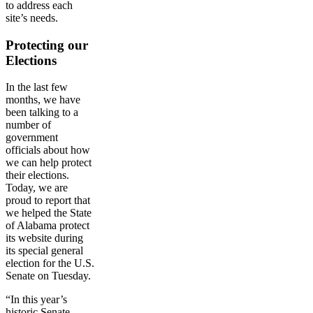
to address each
site’s needs.
Protecting our
Elections
In the last few
months, we have
been talking to a
number of
government
officials about how
we can help protect
their elections.
Today, we are
proud to report that
we helped the State
of Alabama protect
its website during
its special general
election for the U.S.
Senate on Tuesday.
“In this year’s
historic Senate