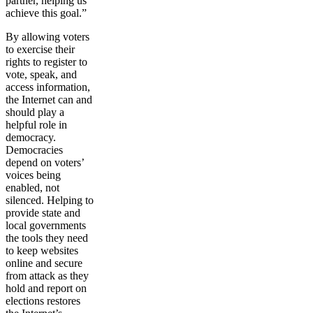
partner, helping us
achieve this goal.”
By allowing voters
to exercise their
rights to register to
vote, speak, and
access information,
the Internet can and
should play a
helpful role in
democracy.
Democracies
depend on voters’
voices being
enabled, not
silenced. Helping to
provide state and
local governments
the tools they need
to keep websites
online and secure
from attack as they
hold and report on
elections restores