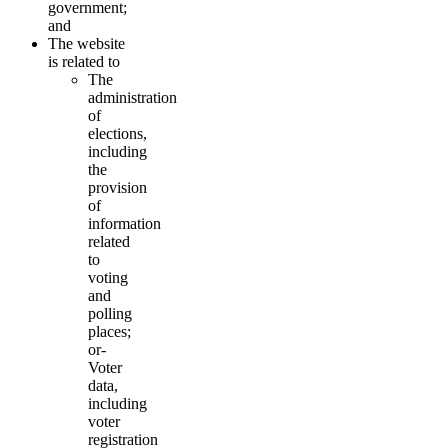
government;
and
The website
is related to
The
administration
of
elections,
including
the
provision
of
information
related
to
voting
and
polling
places;
or-
Voter
data,
including
voter
registration