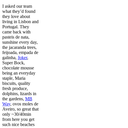
I asked our team
what they’d found
they love about
living in Lisbon and
Portugal. They
came back with
pasteis de nata,
sunshine every day,
the jacaranda trees,
feijoada, empada de
galinha,
Joker
,
Super Bock,
chocolate mousse
being an everyday
staple, Maria
biscuits, quality
fresh produce,
dolphins, lizards in
the gardens,
MB
Way
, ovos moles de
Aveiro, so great that
only ~30/40min
from here you get
such nice beaches