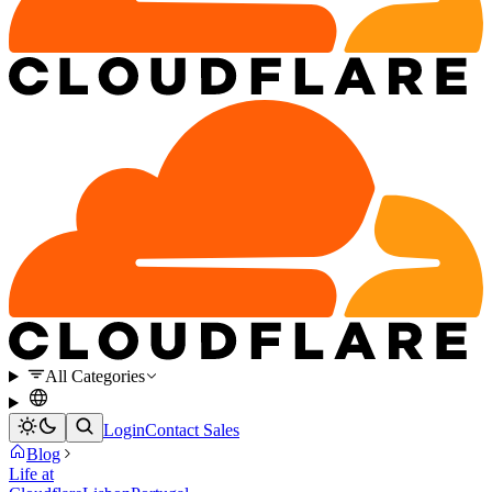
All Categories
Login
Contact Sales
Blog
Life at