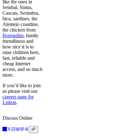
like the ones in
Setubal, Sintra,
Cascais, Sesimbra,
bica, sardines, the
Alentejo coastline,
the chicken from
Bonjardim
, family
friendliness and
how nice it is to
raise children here,
fast, reliable and
cheap Internet
access, and so much
more.
If you’d like to join
us please visit our
careers page for
Lisbon
.
Discuss Online