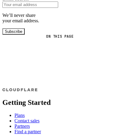
We’ll never share
your email address.
Subscribe
ON THIS PAGE
Getting Started
Plans
Contact sales
Partners
Find a partner