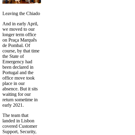
Leaving the Chiado‌‌
And in early April,
we moved to our
longer term office
on Praça Marquês
de Pombal. Of
course, by that time
the State of
Emergency had
been declared in
Portugal and the
office move took
place in our
absence. But it sits
waiting for our
return sometime in
early 2021.
The team that
landed in Lisbon
covered Customer
Support, Security,