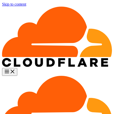
Skip to content