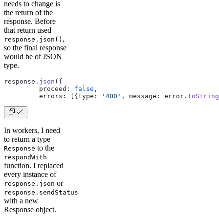
needs to change is
the return of the
response. Before
that return used
,
response.json()
so the final response
would be of JSON
type.
response.
json
({
         proceed: 
false
,
         errors: [{type: 
'400'
, message: error.
toString
In workers, I need
to return a type
to the
Response
respondWith
function. I replaced
every instance of
or
response.json
response.sendStatus
with a new
Response object.