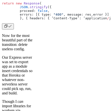
return
 new
 Response
(
         JSON
.
stringify
({
         proceed: 
false
,
         errors: [{ type: 
"400"
, message: res.error }]
         }, { headers: { ‘Content-Type’: ‘application
/
j
Now for the most
beautiful part of the
transition: delete
useless config.
Our Express server
was set to export
app as a module
insert credentials so
that Heroku or
whatever non-
serverless server
could pick up, run,
and build.
Though I
can
import libraries for
workers via