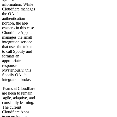
information. While
Cloudflare manages
the OAuth
authentication
portion, the app
owner - in this case
Cloudflare Apps -
manages the small
integration service
that uses the token
to call Spotify and
formats an
appropriate
response.
Mysteriously, this
Spotify OAuth
integration broke.
Teams at Cloudflare
are keen to remain
agile, adaptive, and
constantly learning.
The current
Cloudflare Apps
team no longer