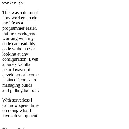
.
worker.js
This was a demo of
how workers made
my life as a
programmer easier.
Future developers
working with my
code can read this
code without ever
looking at any
configuration. Even
a purely vanilla
bean Javascript
developer can come
in since there is no
managing builds
and pulling hair out.
With serverless I
can now spend time
on doing what I
love - development.