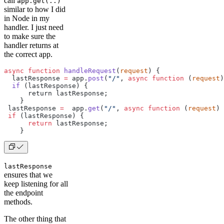
call
app.get(..)
similar to how I did
in Node in my
handler. I just need
to make sure the
handler returns at
the correct app.
async
 function
 handleRequest
(
request
) {
  lastResponse 
=
 app.
post
(
"/"
, 
async
 function
 (
request
)
  if
 (lastResponse) {
      return lastResponse;
    }
 lastResponse 
=
  app.
get
(
"/"
, 
async
 function
 (
request
) 
 if
 (lastResponse) {
      return
 lastResponse;
    }
lastResponse
ensures that we
keep listening for all
the endpoint
methods.
The other thing that