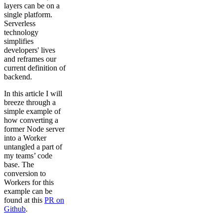
layers can be on a
single platform.
Serverless
technology
simplifies
developers' lives
and reframes our
current definition of
backend.
In this article I will
breeze through a
simple example of
how converting a
former Node server
into a Worker
untangled a part of
my teams’ code
base. The
conversion to
Workers for this
example can be
found at this
PR on
Github
.