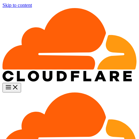
Skip to content