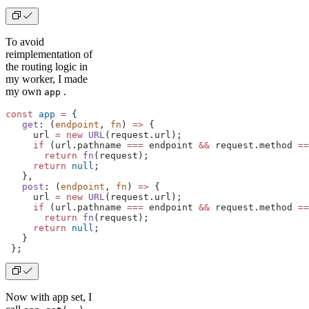
To avoid
reimplementation of
the routing logic in
my worker, I made
my own
.
app
const
 app
 =
 {
   get
: (
endpoint
, 
fn
) 
=>
 {
     url 
=
 new
 URL
(request.url);
     if
 (url.pathname 
===
 endpoint 
&&
 request.method 
==
       return
 fn
(request);
     return
 null
;
   },
   post
: (
endpoint
, 
fn
) 
=>
 {
     url 
=
 new
 URL
(request.url);
     if
 (url.pathname 
===
 endpoint 
&&
 request.method 
==
       return
 fn
(request);
     return
 null
;
   }
 };
Now with app set, I