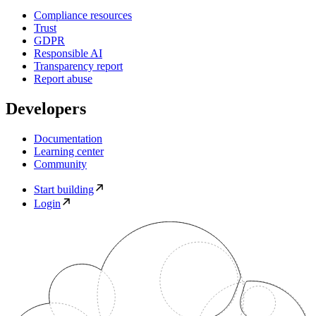
Compliance resources
Trust
GDPR
Responsible AI
Transparency report
Report abuse
Developers
Documentation
Learning center
Community
Start building
Login