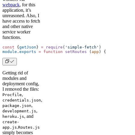
webpack
, for this
application, it’s
unreasoned. Also, I
have access to fetch
and other native
service worker
functions.
const
 {
getJson
} 
=
 require
(
'simple-fetch'
)
module
.
exports
 =
 function
 setRoutes
 (
app
) {
Getting rid of
modules and
deployment config,
I removed the files:
,
Procfile
,
credentials.json
,
package.json
,
development.js
, and
heroku.js
create-
.
app.js
Routes.js
simply becomes