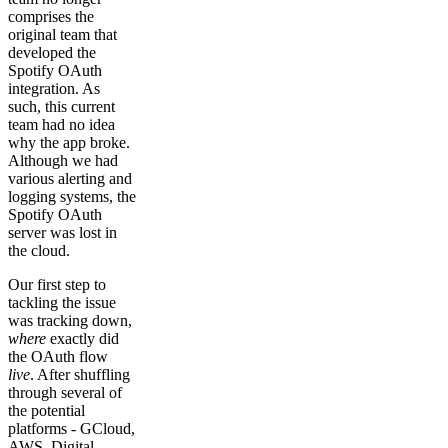
comprises the
original team that
developed the
Spotify OAuth
integration. As
such, this current
team had no idea
why the app broke.
Although we had
various alerting and
logging systems, the
Spotify OAuth
server was lost in
the cloud.
Our first step to
tackling the issue
was tracking down,
where
exactly did
the OAuth flow
live
. After shuffling
through several of
the potential
platforms - GCloud,
AWS, Digital