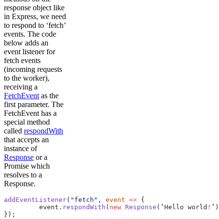
response object like
in Express, we need
to respond to ‘fetch’
events. The code
below adds an
event listener for
fetch events
(incoming requests
to the worker),
receiving a
FetchEvent
as the
first parameter. The
FetchEvent has a
special method
called
respondWith
that accepts an
instance of
Response
or a
Promise which
resolves to a
Response.
addEventListener
(
"fetch"
, 
event
 =>
 {
         event.
respondWith
(
new
 Response
(‘Hello world
!
’)
});