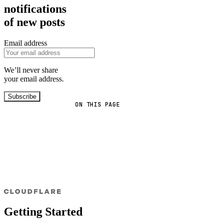
notifications
of new posts
Email address
We’ll never share
your email address.
Subscribe
ON THIS PAGE
Getting Started