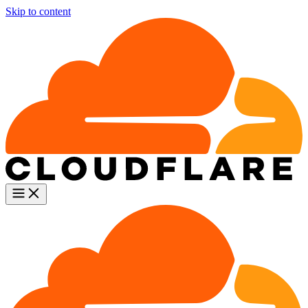
Skip to content