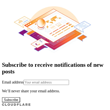
Subscribe to receive notifications of new
posts
Email address
We’ll never share your email address.
Subscribe