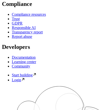
Compliance
Compliance resources
Trust
GDPR
Responsible AI
Transparency report
Report abuse
Developers
Documentation
Learning center
Community
Start building
Login