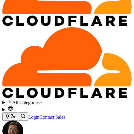
All Categories
Login
Contact Sales