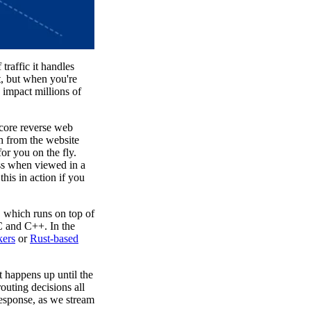
raffic it handles
t, but when you're
 impact millions of
 core reverse web
h from the website
or you on the fly.
ess when viewed in a
this in action if you
e, which runs on top of
 C and C++. In the
ers
or
Rust-based
 happens up until the
outing decisions all
response, as we stream