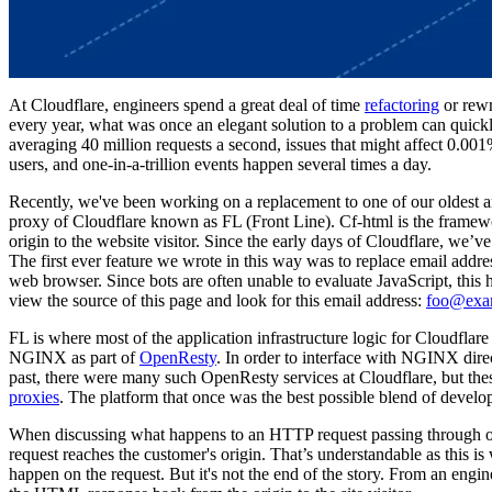
At Cloudflare, engineers spend a great deal of time
refactoring
or rewr
every year, what was once an elegant solution to a problem can quick
averaging 40 million requests a second, issues that might affect 0.00
users, and one-in-a-trillion events happen several times a day.
Recently, we've been working on a replacement to one of our oldest a
proxy of Cloudflare known as FL (Front Line). Cf-html is the framew
origin to the website visitor. Since the early days of Cloudflare, we’v
The first ever feature we wrote in this way was to replace email add
web browser. Since bots are often unable to evaluate JavaScript, this 
view the source of this page and look for this email address:
foo@exa
FL is where most of the application infrastructure logic for Cloudflare
NGINX as part of
OpenResty
. In order to interface with NGINX direc
past, there were many such OpenResty services at Cloudflare, but the
proxies
. The platform that once was the best possible blend of develop
When discussing what happens to an HTTP request passing through our 
request reaches the customer's origin. That’s understandable as this is
happen on the request. But it's not the end of the story. From an eng