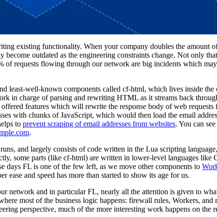
iting existing functionality. When your company doubles the amount of t
ly become outdated as the engineering constraints change. Not only tha
1% of requests flowing through our network are big incidents which may
nd least-well-known components called cf-html, which lives inside the
ork in charge of parsing and rewriting HTML as it streams back throug
e offered features which will rewrite the response body of web requests f
resses with chunks of JavaScript, which would then load the email addr
helps to
prevent scraping of email addresses from websites
. You can see 
mple.com
.
 runs, and largely consists of code written in the Lua scripting languag
tly, some parts (like cf-html) are written in lower-level languages like
se days FL is one of the few left, as we move other components to
Work
er ease and speed has more than started to show its age for us.
network and in particular FL, nearly all the attention is given to what
 where most of the business logic happens: firewall rules, Workers, and r
ineering perspective, much of the more interesting work happens on the 