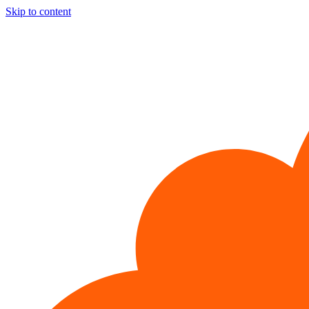
Skip to content