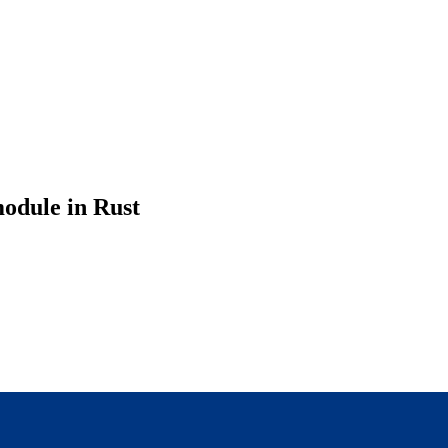
odule in Rust