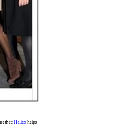
ust that:
Haileo
helps