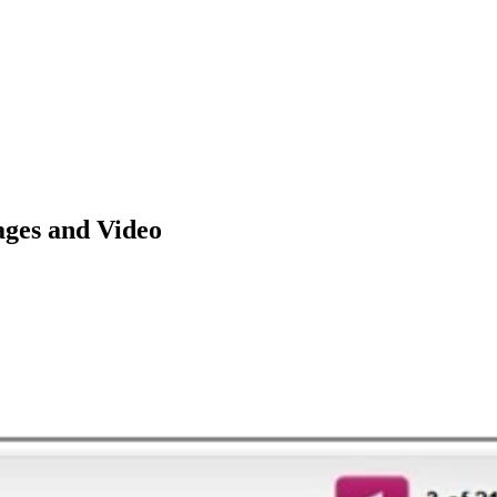
ages and Video