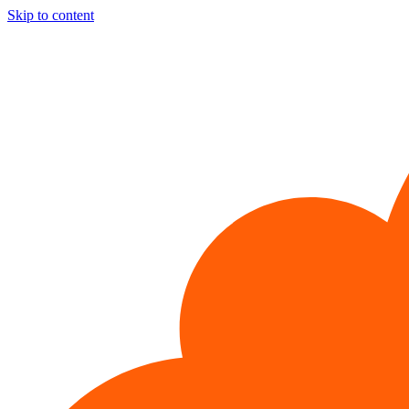
Skip to content